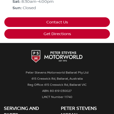
Sat
:
8:30am-4:00pm
Sun
:
Closed
Contact Us
Get Directions
Peter Stevens Motorworld Ballarat Pty Ltd
615 Creswick Rd, Ballarat, Australia
Reg Office: 615 Creswick Rd, Ballarat VIC
ABN: 80 619 030027
LMCT Number 11740
SERVICING AND
PETER STEVENS