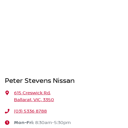
Peter Stevens Nissan
615 Creswick Rd
,
Ballarat, VIC, 3350
(03) 5336 8788
Mon-Fri:
8:30am-5:30pm