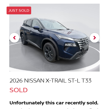
JUST SOLD
2026 NISSAN X-TRAIL ST-L T33
SOLD
Unfortunately this
car
recently sold.