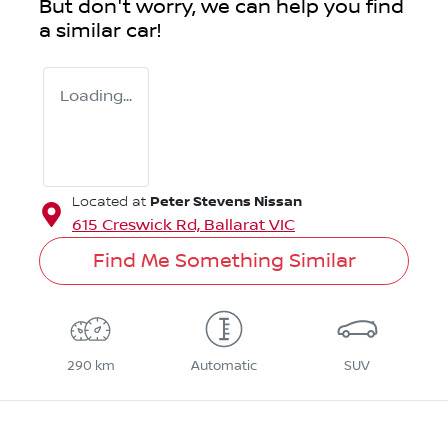
But don't worry, we can help you find
a similar
car
!
Loading...
Peter Stevens Nissan
Located at
615 Creswick Rd,
Ballarat
VIC
Find Me Something Similar
290 km
Automatic
SUV