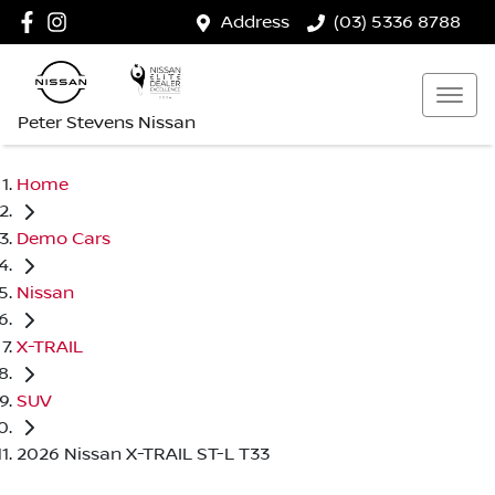
Address
(03) 5336 8788
Peter Stevens Nissan
Home
Demo Cars
Nissan
X-TRAIL
SUV
2026 Nissan X-TRAIL ST-L T33