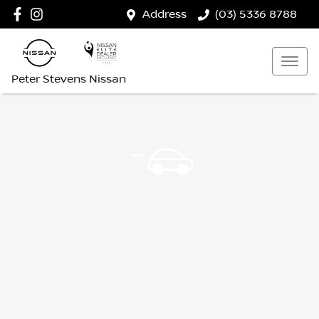
Address
(03) 5336 8788
Peter Stevens Nissan