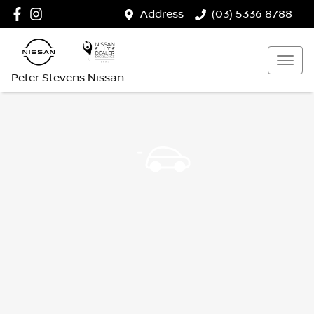
Address
(03) 5336 8788
Peter Stevens Nissan