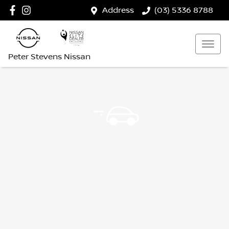
Address
(03) 5336 8788
Peter Stevens Nissan