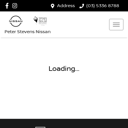
Address
(03) 5336 8788
Peter Stevens Nissan
Loading...