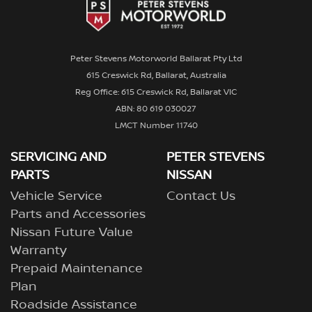
Peter Stevens Motorworld Ballarat Pty Ltd
615 Creswick Rd, Ballarat, Australia
Reg Office: 615 Creswick Rd, Ballarat VIC
ABN: 80 619 030027
LMCT Number 11740
SERVICING AND
PETER STEVENS
PARTS
NISSAN
Vehicle Service
Contact Us
Parts and Accessories
Nissan Future Value
Warranty
Prepaid Maintenance
Plan
Roadside Assistance