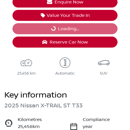
Enquire Now
Value Your Trade In
Loading...
Loading...
Reserve Car Now
25,456 km
Automatic
SUV
Key information
2025 Nissan X-TRAIL ST T33
Kilometres
Compliance
25,456km
year