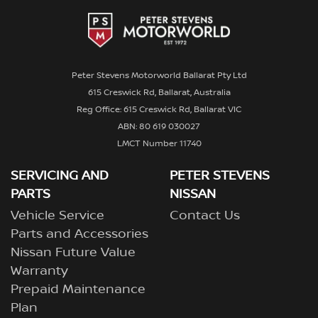
Peter Stevens Motorworld Ballarat Pty Ltd
615 Creswick Rd, Ballarat, Australia
Reg Office: 615 Creswick Rd, Ballarat VIC
ABN: 80 619 030027
LMCT Number 11740
SERVICING AND
PETER STEVENS
PARTS
NISSAN
Vehicle Service
Contact Us
Parts and Accessories
Nissan Future Value
Warranty
Prepaid Maintenance
Plan