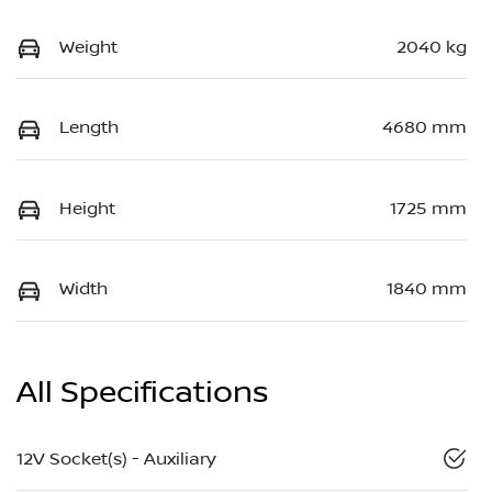
Weight
2040 kg
Length
4680 mm
Height
1725 mm
Width
1840 mm
All Specifications
12V Socket(s) - Auxiliary