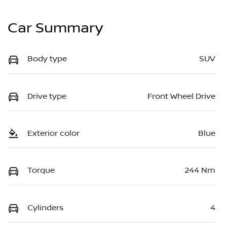
Car Summary
Body type
SUV
Drive type
Front Wheel Drive
Exterior color
Blue
Torque
244 Nm
Cylinders
4