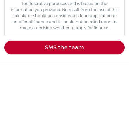
for illustrative purposes and is based on the
information you provided. No result from the use of this
calculator should be considered a loan application or
an offer of finance and it should not be relied upon to
make a decision whether to apply for finance.
SMS the team