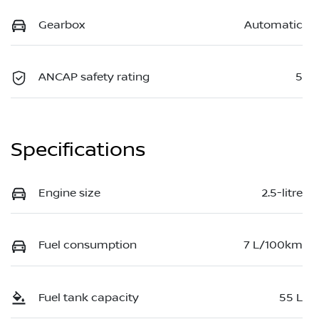
Gearbox
Automatic
ANCAP safety rating
5
Specifications
Engine size
2.5-litre
Fuel consumption
7 L/100km
Fuel tank capacity
55 L