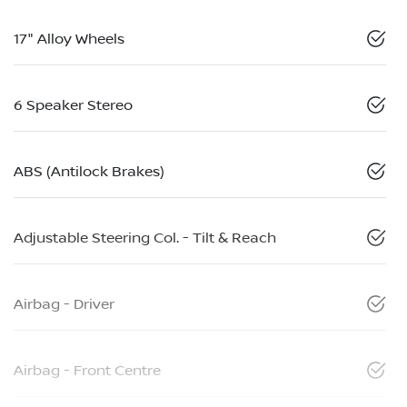
17" Alloy Wheels
6 Speaker Stereo
ABS (Antilock Brakes)
Adjustable Steering Col. - Tilt & Reach
Airbag - Driver
Airbag - Front Centre