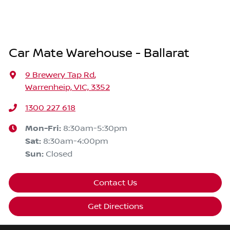
Car Mate Warehouse - Ballarat
9 Brewery Tap Rd
,
Warrenheip, VIC, 3352
1300 227 618
Mon-Fri:
8:30am-5:30pm
Sat
:
8:30am-4:00pm
Sun
:
Closed
Contact Us
Get Directions