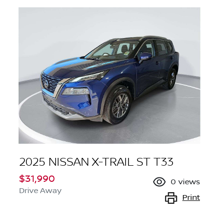
2025 NISSAN X-TRAIL ST T33
$31,990
0
views
Drive Away
Print