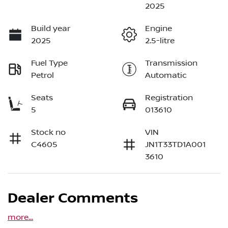
2025
Build year
Engine
2025
2.5-litre
Fuel Type
Transmission
Petrol
Automatic
Seats
Registration
5
013610
Stock no
VIN
C4605
JN1T33TD1A001
3610
Dealer Comments
more
...