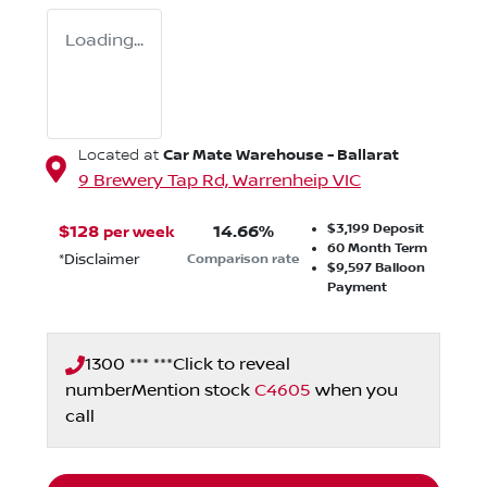
Loading...
Car Mate Warehouse - Ballarat
Located at
9 Brewery Tap Rd,
Warrenheip
VIC
$3,199
Deposit
$
128
14.66
%
per week
60
Month Term
*
Disclaimer
Comparison rate
$9,597
Balloon
Payment
1300 *** ***
Click to reveal
number
Mention stock
C4605
when you
call