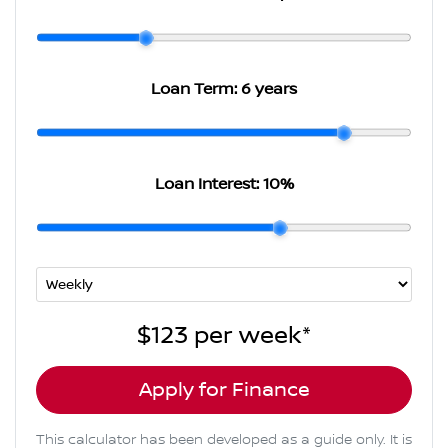
Loan Term:
6 years
Loan Interest:
10
%
$123
per
week
*
Apply for Finance
This calculator has been developed as a guide only. It is