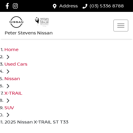
Address
(03) 5336 8788
Peter Stevens Nissan
Home
Used Cars
Nissan
X-TRAIL
SUV
2025 Nissan X-TRAIL ST T33