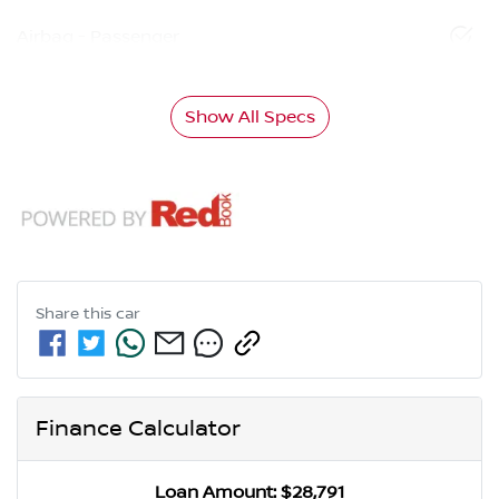
Airbag - Passenger
Show All Specs
Share this
car
Finance Calculator
Loan Amount:
$28,791