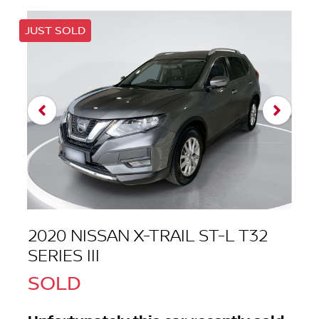
JUST SOLD
2020 NISSAN X-TRAIL ST-L T32
SERIES III
SOLD