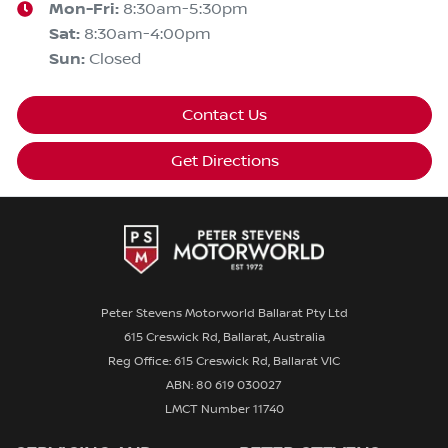
Mon-Fri:
8:30am-5:30pm
Sat
:
8:30am-4:00pm
Sun
:
Closed
Contact Us
Get Directions
Peter Stevens Motorworld Ballarat Pty Ltd
615 Creswick Rd, Ballarat, Australia
Reg Office: 615 Creswick Rd, Ballarat VIC
ABN: 80 619 030027
LMCT Number 11740