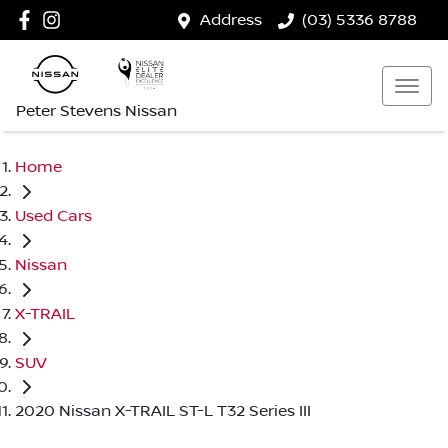
Address
(03) 5336 8788
Peter Stevens Nissan
Home
Used Cars
Nissan
X-TRAIL
SUV
2020 Nissan X-TRAIL ST-L T32 Series III