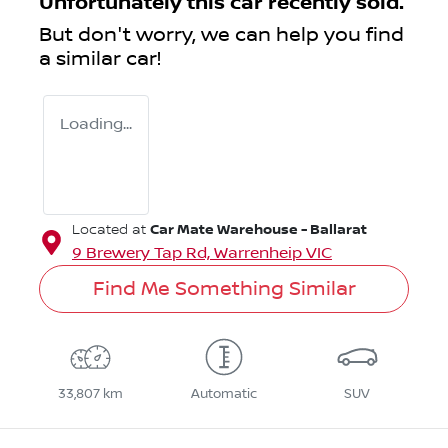
Unfortunately this
car
recently sold.
But don't worry, we can help you find
a similar
car
!
Loading...
Car Mate Warehouse - Ballarat
Located at
9 Brewery Tap Rd,
Warrenheip
VIC
Find Me Something Similar
33,807 km
Automatic
SUV