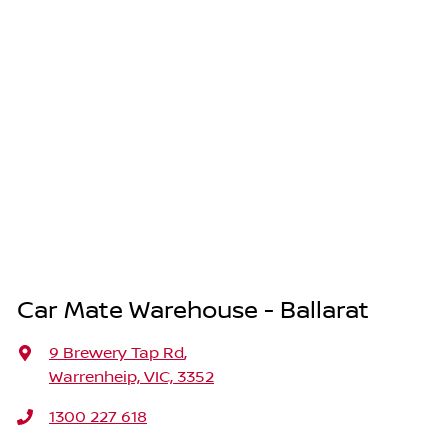
Car Mate Warehouse - Ballarat
9 Brewery Tap Rd
,
Warrenheip, VIC, 3352
1300 227 618