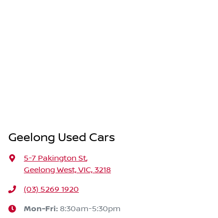
Geelong Used Cars
5-7 Pakington St
,
Geelong West, VIC, 3218
(03) 5269 1920
Mon-Fri:
8:30am-5:30pm