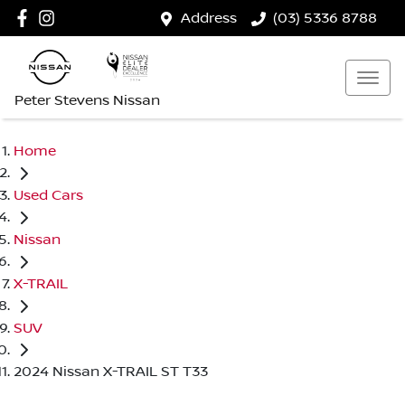
Address
(03) 5336 8788
Peter Stevens Nissan
Home
Used Cars
Nissan
X-TRAIL
SUV
2024 Nissan X-TRAIL ST T33