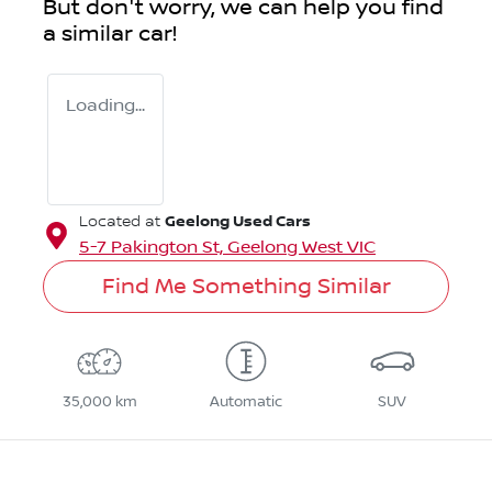
But don't worry, we can help you find
a similar
car
!
Loading...
Geelong Used Cars
Located at
5-7 Pakington St,
Geelong West
VIC
Find Me Something Similar
35,000 km
Automatic
SUV