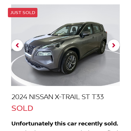
JUST SOLD
2024 NISSAN X-TRAIL ST T33
SOLD
Unfortunately this
car
recently sold.