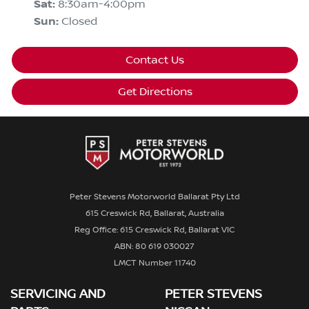
Sat
:
8:30am-4:00pm
Sun
:
Closed
Contact Us
Get Directions
Peter Stevens Motorworld Ballarat Pty Ltd
615 Creswick Rd, Ballarat, Australia
Reg Office: 615 Creswick Rd, Ballarat VIC
ABN: 80 619 030027
LMCT Number 11740
SERVICING AND
PETER STEVENS