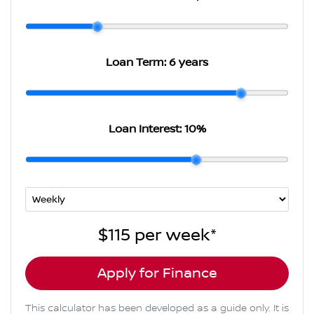
Loan Term:
6 years
Loan Interest:
10
%
$115
per
week
*
Apply for Finance
This calculator has been developed as a guide only. It is