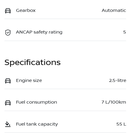
Gearbox
Automatic
ANCAP safety rating
5
Specifications
Engine size
2.5-litre
Fuel consumption
7 L/100km
Fuel tank capacity
55 L