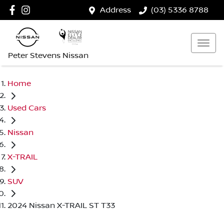
Address
(03) 5336 8788
Peter Stevens Nissan
Home
Used Cars
Nissan
X-TRAIL
SUV
2024 Nissan X-TRAIL ST T33