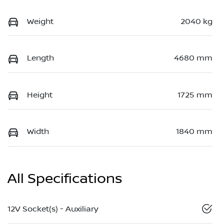
Weight
2040 kg
Length
4680 mm
Height
1725 mm
Width
1840 mm
All Specifications
12V Socket(s) - Auxiliary