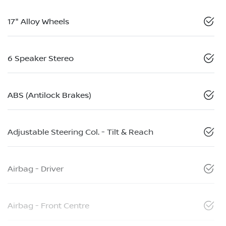
17" Alloy Wheels
6 Speaker Stereo
ABS (Antilock Brakes)
Adjustable Steering Col. - Tilt & Reach
Airbag - Driver
Airbag - Front Centre