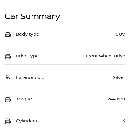
Car Summary
Body type
SUV
Drive type
Front Wheel Drive
Exterior color
Silver
Torque
244 Nm
Cylinders
4