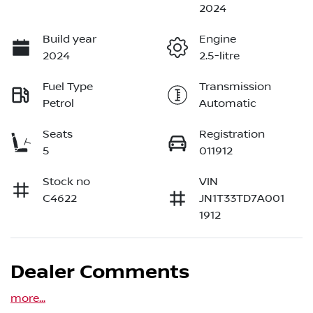
2024
Build year
Engine
2024
2.5-litre
Fuel Type
Transmission
Petrol
Automatic
Seats
Registration
5
011912
Stock no
VIN
C4622
JN1T33TD7A001
1912
Dealer Comments
more
...