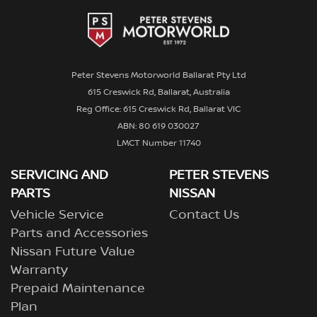
Peter Stevens Motorworld Ballarat Pty Ltd
615 Creswick Rd, Ballarat, Australia
Reg Office: 615 Creswick Rd, Ballarat VIC
ABN: 80 619 030027
LMCT Number 11740
SERVICING AND
PETER STEVENS
PARTS
NISSAN
Vehicle Service
Contact Us
Parts and Accessories
Nissan Future Value
Warranty
Prepaid Maintenance
Plan