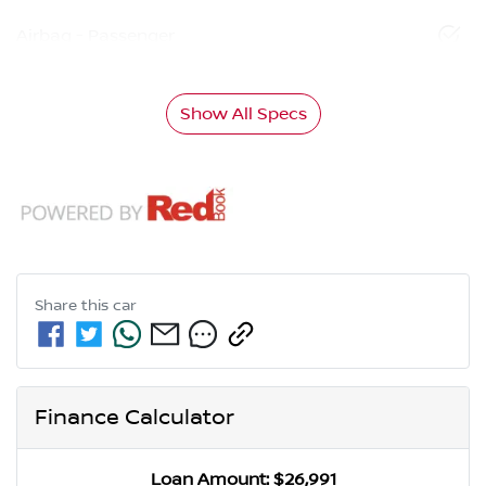
Airbag - Passenger
Show All Specs
Share this
car
Finance Calculator
Loan Amount:
$26,991