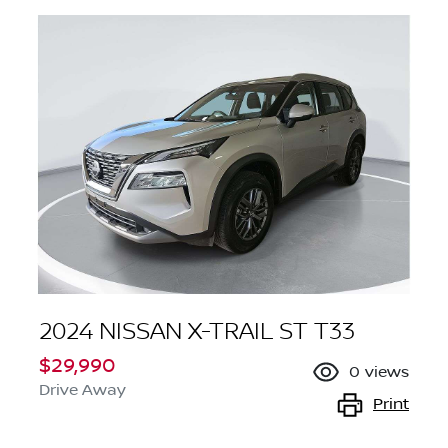
2024 NISSAN X-TRAIL ST T33
$29,990
0
views
Drive Away
Print