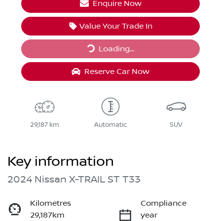
Enquire Now
Value Your Trade In
Loading...
Loading...
Reserve Car Now
29,187 km
Automatic
SUV
Key information
2024 Nissan X-TRAIL ST T33
Kilometres
Compliance
29,187km
year