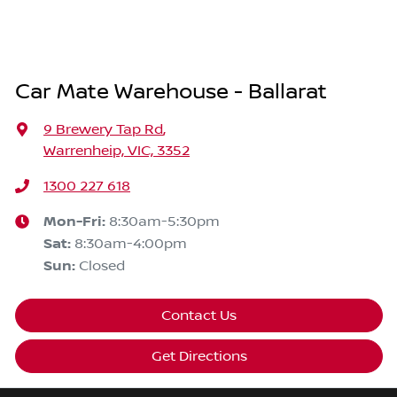
Car Mate Warehouse - Ballarat
9 Brewery Tap Rd
,
Warrenheip, VIC, 3352
1300 227 618
Mon-Fri:
8:30am-5:30pm
Sat
:
8:30am-4:00pm
Sun
:
Closed
Contact Us
Get Directions