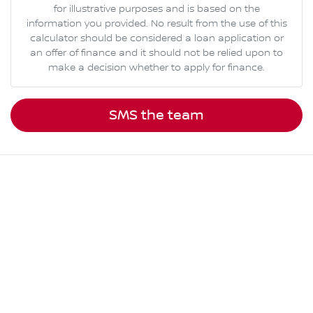
for illustrative purposes and is based on the
information you provided. No result from the use of this
calculator should be considered a loan application or
an offer of finance and it should not be relied upon to
make a decision whether to apply for finance.
SMS the team