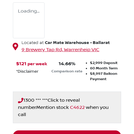
Loading...
Car Mate Warehouse - Ballarat
Located at
9 Brewery Tap Rd,
Warrenheip
VIC
$2,999
Deposit
$
121
14.66
%
per week
60
Month Term
*
Disclaimer
Comparison rate
$8,997
Balloon
Payment
1300 *** ***
Click to reveal
number
Mention stock
C4622
when you
call