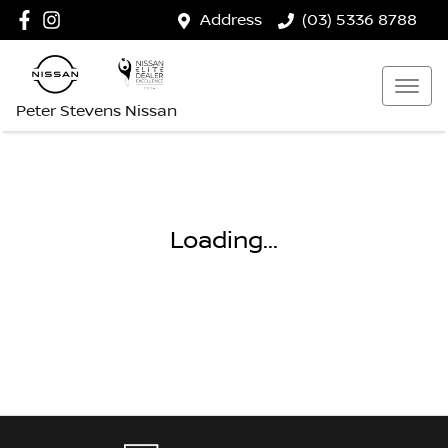
Address
(03) 5336 8788
Peter Stevens Nissan
Loading...