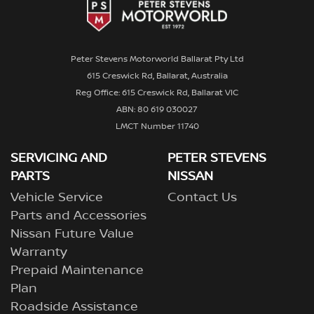
Peter Stevens Motorworld Ballarat Pty Ltd
615 Creswick Rd, Ballarat, Australia
Reg Office: 615 Creswick Rd, Ballarat VIC
ABN: 80 619 030027
LMCT Number 11740
SERVICING AND
PETER STEVENS
PARTS
NISSAN
Vehicle Service
Contact Us
Parts and Accessories
Nissan Future Value
Warranty
Prepaid Maintenance
Plan
Roadside Assistance