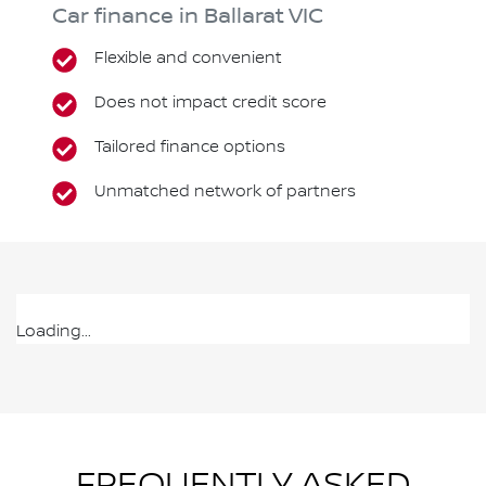
Car finance in
Ballarat
VIC
Flexible and convenient
Does not impact credit score
Tailored finance options
Unmatched network of partners
Loading...