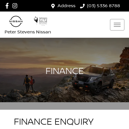
Address
(03) 5336 8788
Peter Stevens Nissan
FINANCE
FINANCE ENQUIRY