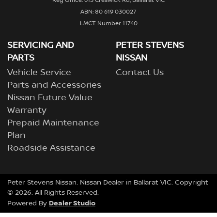
Reg Office: 615 Creswick Rd, Ballarat VIC
ABN: 80 619 030027
LMCT Number 11740
SERVICING AND
PETER STEVENS
PARTS
NISSAN
Vehicle Service
Contact Us
Parts and Accessories
Nissan Future Value
Warranty
Prepaid Maintenance
Plan
Roadside Assistance
Peter Stevens Nissan
.
Nissan Dealer
in
Ballarat VIC
.
Copyright
©
2026
. All Rights Reserved.
Dealer Studio
Powered By