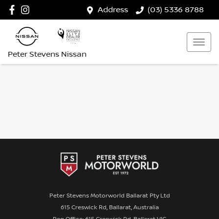
Address
(03) 5336 8788
Peter Stevens Nissan
Peter Stevens Motorworld Ballarat Pty Ltd
615 Creswick Rd, Ballarat, Australia