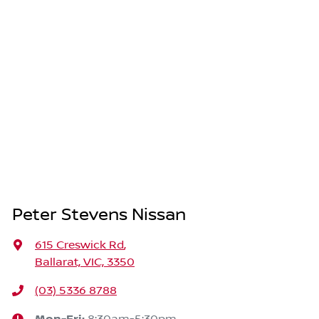
Peter Stevens Nissan
615 Creswick Rd
,
Ballarat, VIC, 3350
(03) 5336 8788