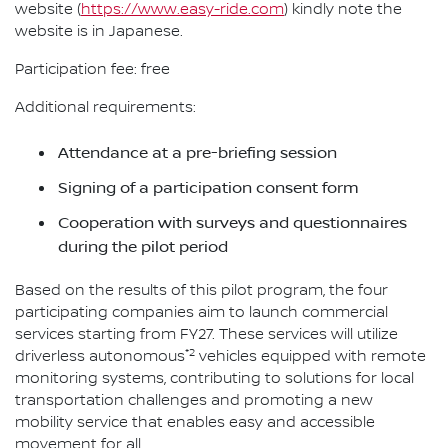
website (
https://www.easy-ride.com
) kindly note the
website is in Japanese.
Participation fee: free
Additional requirements:
Attendance at a pre-briefing session
Signing of a participation consent form
Cooperation with surveys and questionnaires
during the pilot period
Based on the results of this pilot program, the four
participating companies aim to launch commercial
services starting from FY27. These services will utilize
*2
driverless autonomous
vehicles equipped with remote
monitoring systems, contributing to solutions for local
transportation challenges and promoting a new
mobility service that enables easy and accessible
movement for all.