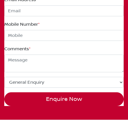
Mobile Number
*
Comments
*
Enquire Now