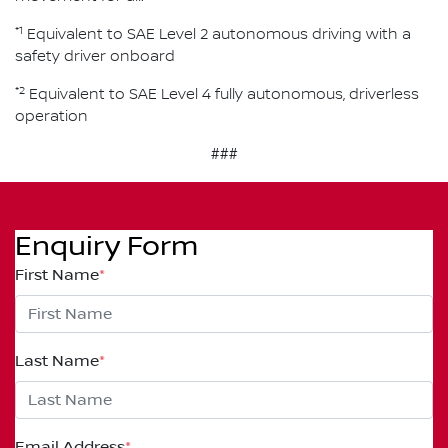
*1
Equivalent to SAE Level 2 autonomous driving with a
safety driver onboard
*2
Equivalent to SAE Level 4 fully autonomous, driverless
operation
###
Enquiry Form
First Name
*
Last Name
*
Email Address
*