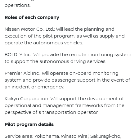
operations.
Roles of each company
Nissan Motor Co., Ltd.: Will lead the planning and
execution of the pilot program; as well as supply and
operate the autonomous vehicles.
BOLDLY Inc.: Will provide the remote monitoring system
to support the autonomous driving services.
Premier Aid Inc.: Will operate on-board monitoring
system and provide passenger support in the event of
an incident or emergency.
Keikyu Corporation: Will support the development of
operational and management frameworks from the
perspective of a transportation operator.
Pilot program details
Service area: Yokohama, Minato Mirai, Sakuragi-cho,