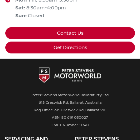
Mon-Fri:
8:30am-5:30pm
Sat
:
8:30am-4:00pm
Sun
:
Closed
Contact Us
Get Directions
Peter Stevens Motorworld Ballarat Pty Ltd
615 Creswick Rd, Ballarat, Australia
Reg Office: 615 Creswick Rd, Ballarat VIC
ABN: 80 619 030027
LMCT Number 11740
SERVICING AND
PETER STEVENS