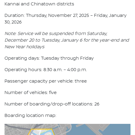
Kannai and Chinatown districts
Duration: Thursday, November 27, 2025 – Friday, January
30, 2026
Note: Service will be suspended from Saturday,
December 20 to Tuesday, January 6 for the year-end and
New Year holidays
Operating days: Tuesday through Friday
Operating hours: 8:30 a.m. – 4:00 p.m.
Passenger capacity per vehicle: three
Number of vehicles: five
Number of boarding/drop-off locations: 26
Boarding location map: