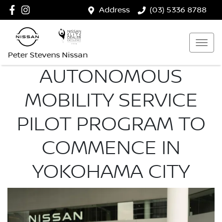
Address
(03) 5336 8788
Peter Stevens Nissan
AUTONOMOUS
MOBILITY SERVICE
PILOT PROGRAM TO
COMMENCE IN
YOKOHAMA CITY