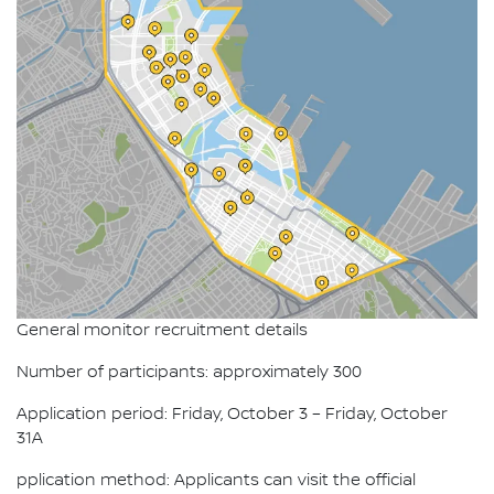
General monitor recruitment details
Number of participants: approximately 300
Application period: Friday, October 3 – Friday, October
31A
pplication method: Applicants can visit the official