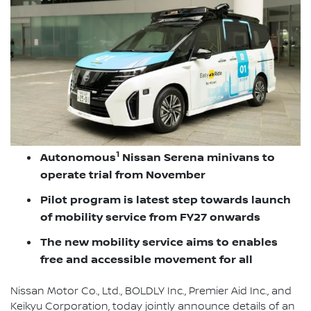
1
Autonomous
Nissan Serena minivans to
operate trial from November
Pilot program is latest step towards launch
of mobility service from FY27 onwards
The new mobility service aims to enables
free and accessible movement for all
Nissan Motor Co., Ltd., BOLDLY Inc., Premier Aid Inc., and
Keikyu Corporation, today jointly announce details of an