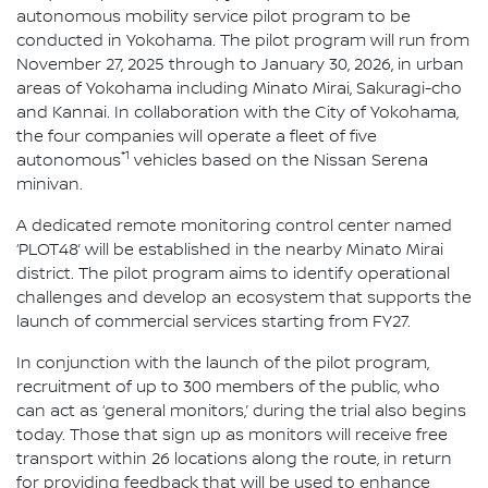
autonomous mobility service pilot program to be
conducted in Yokohama. The pilot program will run from
November 27, 2025 through to January 30, 2026, in urban
areas of Yokohama including Minato Mirai, Sakuragi-cho
and Kannai. In collaboration with the City of Yokohama,
the four companies will operate a fleet of five
*1
autonomous
vehicles based on the Nissan Serena
minivan.
A dedicated remote monitoring control center named
‘PLOT48’ will be established in the nearby Minato Mirai
district. The pilot program aims to identify operational
challenges and develop an ecosystem that supports the
launch of commercial services starting from FY27.
In conjunction with the launch of the pilot program,
recruitment of up to 300 members of the public, who
can act as ‘general monitors,’ during the trial also begins
today. Those that sign up as monitors will receive free
transport within 26 locations along the route, in return
for providing feedback that will be used to enhance