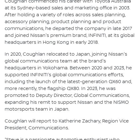
Coughlan commenced his career with Toyota Australia
at its Sydney-based sales and marketing office in 2003.
After holding a variety of roles across sales planning,
accessory planning, product planning and product
communications, he departed the company in late 2017
and joined Nissan's premium brand, INFINITI, at its global
headquarters in Hong Kong in early 2018.
In 2020, Coughlan relocated to Japan, joining Nissan's
global communications team at the brand's
headquarters in Yokohama. Between 2020 and 2023, he
supported INFINITI's global communications efforts,
including the launch of the latest-generation QX60 and,
more recently, the flagship QX80. In 2023, he was
promoted to Deputy Director, Global Communications,
expanding his remit to support Nissan and the NISMO
motorsports team in Japan.
Coughlan will report to Katherine Zachary, Region Vice
President, Communications.
"Steve is a passionate automotive enthusiast who