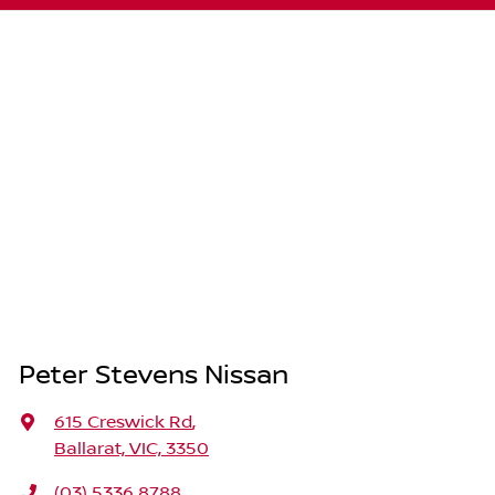
Peter Stevens Nissan
615 Creswick Rd
,
Ballarat, VIC, 3350
(03) 5336 8788