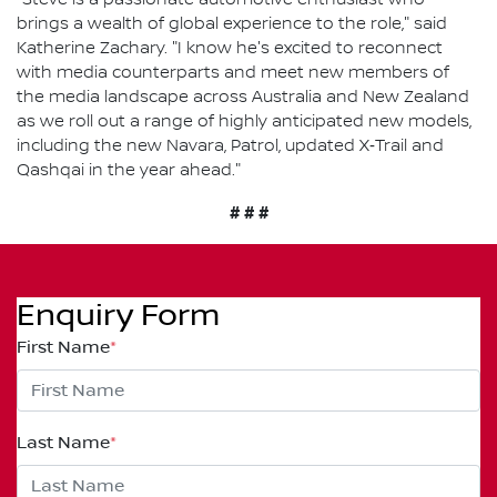
brings a wealth of global experience to the role," said
Katherine Zachary. "I know he's excited to reconnect
with media counterparts and meet new members of
the media landscape across Australia and New Zealand
as we roll out a range of highly anticipated new models,
including the new Navara, Patrol, updated X‑Trail and
Qashqai in the year ahead."
# # #
Enquiry Form
First Name
*
Last Name
*