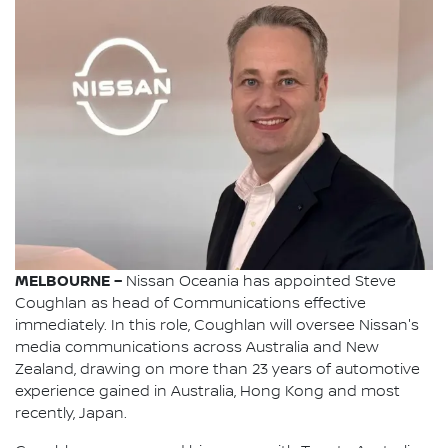
MELBOURNE –
Nissan Oceania has appointed Steve
Coughlan as head of Communications effective
immediately. In this role, Coughlan will oversee Nissan's
media communications across Australia and New
Zealand, drawing on more than 23 years of automotive
experience gained in Australia, Hong Kong and most
recently, Japan.