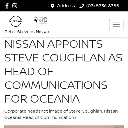
Address
(03) 5336 8788
Peter Stevens Nissan
NISSAN APPOINTS
STEVE COUGHLAN AS
HEAD OF
COMMUNICATIONS
FOR OCEANIA
Corporate headshot image of Steve Coughlan, Nissan
Oceania Head of Communications