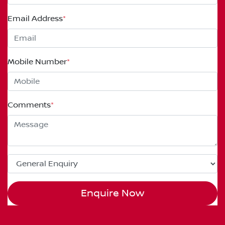
Email Address
*
Mobile Number
*
Comments
*
Enquire Now