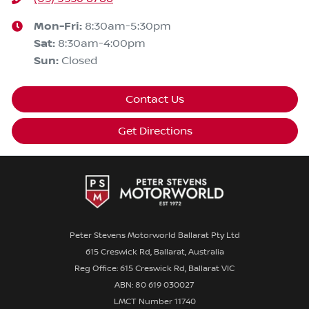
Mon-Fri:
8:30am-5:30pm
Sat
:
8:30am-4:00pm
Sun
:
Closed
Contact Us
Get Directions
Peter Stevens Motorworld Ballarat Pty Ltd
615 Creswick Rd, Ballarat, Australia
Reg Office: 615 Creswick Rd, Ballarat VIC
ABN: 80 619 030027
LMCT Number 11740