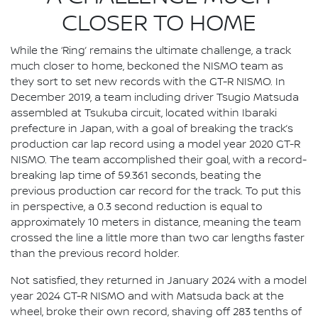
CLOSER TO HOME
While the ‘Ring’ remains the ultimate challenge, a track
much closer to home, beckoned the NISMO team as
they sort to set new records with the GT-R NISMO. In
December 2019, a team including driver Tsugio Matsuda
assembled at Tsukuba circuit, located within Ibaraki
prefecture in Japan, with a goal of breaking the track’s
production car lap record using a model year 2020 GT-R
NISMO. The team accomplished their goal, with a record-
breaking lap time of 59.361 seconds, beating the
previous production car record for the track. To put this
in perspective, a 0.3 second reduction is equal to
approximately 10 meters in distance, meaning the team
crossed the line a little more than two car lengths faster
than the previous record holder.
Not satisfied, they returned in January 2024 with a model
year 2024 GT-R NISMO and with Matsuda back at the
wheel, broke their own record, shaving off 283 tenths of