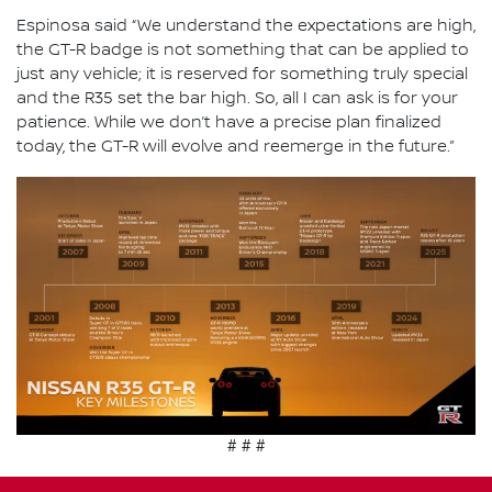
Espinosa said “We understand the expectations are high,
the GT-R badge is not something that can be applied to
just any vehicle; it is reserved for something truly special
and the R35 set the bar high. So, all I can ask is for your
patience. While we don’t have a precise plan finalized
today, the GT-R will evolve and reemerge in the future.”
# # #