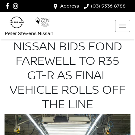
Address
(03) 5336 8788
Peter Stevens Nissan
NISSAN BIDS FOND
FAREWELL TO R35
GT-R AS FINAL
VEHICLE ROLLS OFF
THE LINE