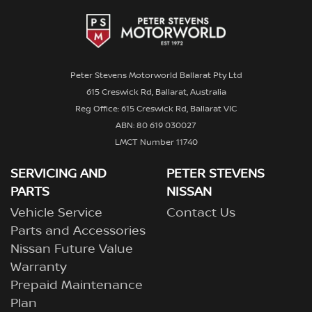
Peter Stevens Motorworld Ballarat Pty Ltd
615 Creswick Rd, Ballarat, Australia
Reg Office: 615 Creswick Rd, Ballarat VIC
ABN: 80 619 030027
LMCT Number 11740
SERVICING AND
PETER STEVENS
PARTS
NISSAN
Vehicle Service
Contact Us
Parts and Accessories
Nissan Future Value
Warranty
Prepaid Maintenance
Plan