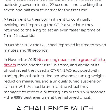
achieving seven minutes, 29 seconds and cracking the
seven and half minute barrier for the first time.
A testament to their commitment to continually
evolving and improving the GT-R, a year later they
returned to the ‘Ring’ to set an even faster lap time of
7min 26 seconds.
In October 2012, the GT-R had improved its time to seven
minutes and 18 seconds.
In November 2013,
Nissan engineers and a group of elite
drivers
made another run. This time, and ahead of its
official reveal, they used a GT-R NISMO equipped with
track options that included aerodynamic tuning, weight-
reduction measures, and a uniquely tuned suspension
system. With Michael Krumm at the wheel, they
managed to record a blistering 7 minutes 8.679 seconds
– the R35’s best ever time at the hallowed circuit.
A CHALLENGE MUCH