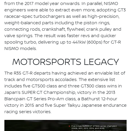
from the 2017 model year onwards. In parallel, NISMO
engineers were able to extract even more, adopting GT3
racecar-spec turbochargers as well as high-precision,
weight-balanced parts including the piston rings,
connecting rods, crankshaft, flywheel, crank pulley and
valve springs. The result was faster revs and quicker
spooling turbo, delivering up to 441kW (600ps) for GT-R
NISMO models.
MOTORSPORTS LEGACY
The R35 GT-R departs having achieved an enviable list of
track and motorsports accolades. The extensive list
includes five GT500 class and three GT300 class wins in
Japan’s SUPER GT Championship, victory in the 2013
Blancpain GT Series Pro-Am class, a Bathurst 12-hour
victory in 2015 and five Super Taikyu Japanese endurance
racing series victories.