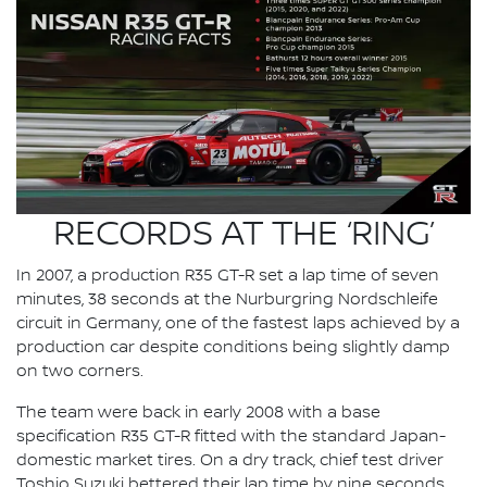
RECORDS AT THE ‘RING’
In 2007, a production R35 GT-R set a lap time of seven
minutes, 38 seconds at the Nurburgring Nordschleife
circuit in Germany, one of the fastest laps achieved by a
production car despite conditions being slightly damp
on two corners.
The team were back in early 2008 with a base
specification R35 GT-R fitted with the standard Japan-
domestic market tires. On a dry track, chief test driver
Toshio Suzuki bettered their lap time by nine seconds,