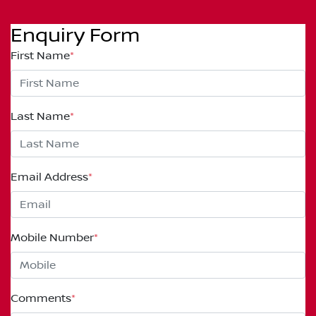
Enquiry Form
First Name
*
Last Name
*
Email Address
*
Mobile Number
*
Comments
*