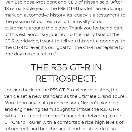
Ivan Espinosa, President and CEO of Nissan said, “After
18 remarkable years, the R35 GT-R has left an enduring
mark on automotive history. Its legacy is a testament to
the passion of our team and the loyalty of our
customers around the globe. Thank you for being part
of this extraordinary journey. To the many fans of the
GT-R worldwide, I want to tell you this isn’t a goodbye to
the GT-R forever, it’s our goal for the GT-R nameplate to
one day make a return.”
THE R35 GT-R IN
RETROSPECT:
Looking back on the R35 GT-R’s extensive history, the
vehicle set a new standard as the ultimate Grand Tourer.
More than any of its predecessors, Nissan’s planning
and engineering team sought to imbue the R35 GT-R
with a "multi-performance" character, delivering a true
GT ‘Grand Tourer’ with a comfortable ride, high levels of
refinement, and benchmark fit and finish, while also