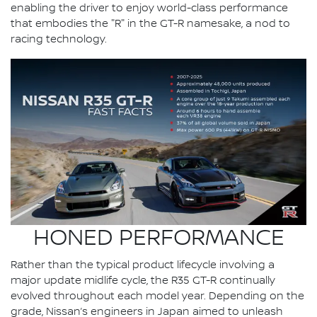
enabling the driver to enjoy world-class performance
that embodies the "R" in the GT-R namesake, a nod to
racing technology.
HONED PERFORMANCE
Rather than the typical product lifecycle involving a
major update midlife cycle, the R35 GT-R continually
evolved throughout each model year. Depending on the
grade, Nissan’s engineers in Japan aimed to unleash