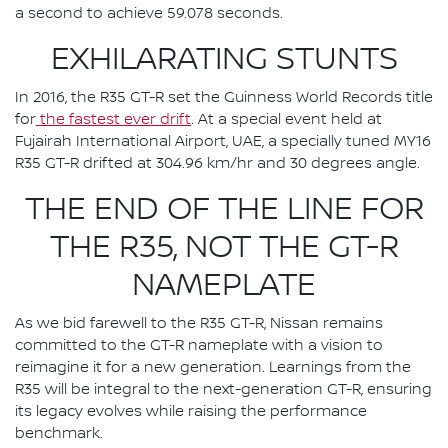
a second to achieve 59.078 seconds.
EXHILARATING STUNTS
In 2016, the R35 GT-R set the Guinness World Records title
for
the fastest ever drift
. At a special event held at
Fujairah International Airport, UAE, a specially tuned MY16
R35 GT-R drifted at 304.96 km/hr and 30 degrees angle.
THE END OF THE LINE FOR
THE R35, NOT THE GT-R
NAMEPLATE
As we bid farewell to the R35 GT-R, Nissan remains
committed to the GT-R nameplate with a vision to
reimagine it for a new generation. Learnings from the
R35 will be integral to the next-generation GT-R, ensuring
its legacy evolves while raising the performance
benchmark.