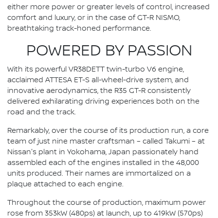
either more power or greater levels of control, increased
comfort and luxury, or in the case of GT-R NISMO,
breathtaking track-honed performance.
POWERED BY PASSION
With its powerful VR38DETT twin-turbo V6 engine,
acclaimed ATTESA ET-S all-wheel-drive system, and
innovative aerodynamics, the R35 GT-R consistently
delivered exhilarating driving experiences both on the
road and the track.
Remarkably, over the course of its production run, a core
team of just nine master craftsman – called Takumi – at
Nissan's plant in Yokohama, Japan passionately hand
assembled each of the engines installed in the 48,000
units produced. Their names are immortalized on a
plaque attached to each engine.
Throughout the course of production, maximum power
rose from 353kW (480ps) at launch, up to 419kW (570ps)