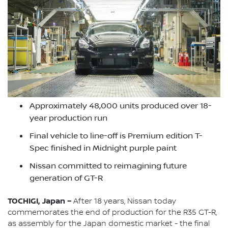
Approximately 48,000 units produced over 18-
year production run
Final vehicle to line-off is Premium edition T-
Spec finished in Midnight purple paint
Nissan committed to reimagining future
generation of GT-R
TOCHIGI, Japan –
After 18 years, Nissan today
commemorates the end of production for the R35 GT-R,
as assembly for the Japan domestic market - the final