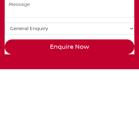
Enquire Now