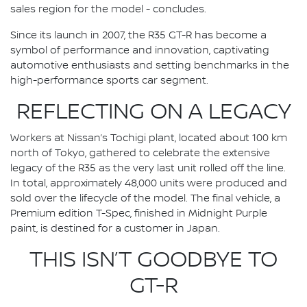
sales region for the model - concludes.
Since its launch in 2007, the R35 GT-R has become a
symbol of performance and innovation, captivating
automotive enthusiasts and setting benchmarks in the
high-performance sports car segment.
REFLECTING ON A LEGACY
Workers at Nissan’s Tochigi plant, located about 100 km
north of Tokyo, gathered to celebrate the extensive
legacy of the R35 as the very last unit rolled off the line.
In total, approximately 48,000 units were produced and
sold over the lifecycle of the model. The final vehicle, a
Premium edition T-Spec, finished in Midnight Purple
paint, is destined for a customer in Japan.
THIS ISN’T GOODBYE TO
GT-R