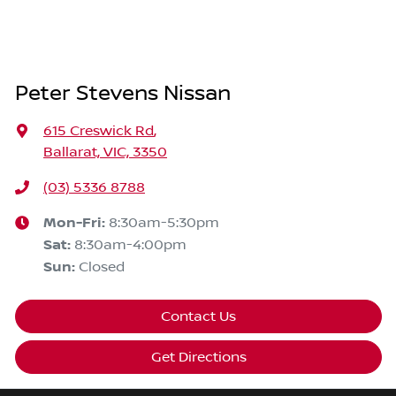
Peter Stevens Nissan
615 Creswick Rd
,
Ballarat, VIC, 3350
(03) 5336 8788
Mon-Fri:
8:30am-5:30pm
Sat
:
8:30am-4:00pm
Sun
:
Closed
Contact Us
Get Directions