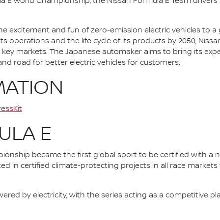
la E World Championship, the Nissan Formula E Team driver
he excitement and fun of zero-emission electric vehicles to a g
ts operations and the life cycle of its products by 2050, Nissa
 in key markets. The Japanese automaker aims to bring its exp
d road for better electric vehicles for customers.
MATION
essKit
ULA E
nship became the first global sport to be certified with a 
ed in certified climate-protecting projects in all race market
ered by electricity, with the series acting as a competitive p