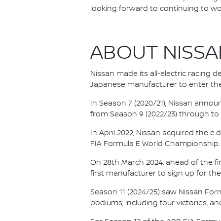
looking forward to continuing to wo
ABOUT NISSA
Nissan made its all-electric racing
Japanese manufacturer to enter the
In Season 7 (2020/21), Nissan annou
from Season 9 (2022/23) through to th
In April 2022, Nissan acquired the 
FIA Formula E World Championship.
On 28th March 2024, ahead of the f
first manufacturer to sign up for the
Season 11 (2024/25) saw Nissan For
podiums, including four victories, an