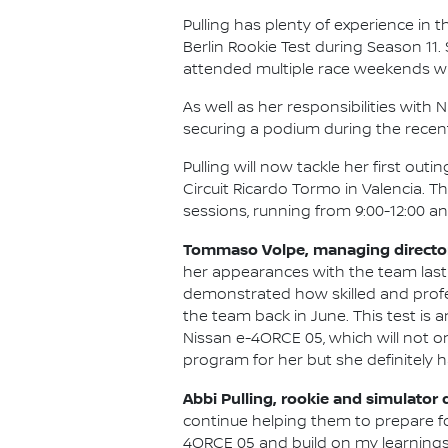
Pulling has plenty of experience in t
Berlin Rookie Test during Season 11
attended multiple race weekends wi
As well as her responsibilities wit
securing a podium during the recen
Pulling will now tackle her first ou
Circuit Ricardo Tormo in Valencia. T
sessions, running from 9:00-12:00 and
Tommaso Volpe, managing director 
her appearances with the team last
demonstrated how skilled and professi
the team back in June. This test is
Nissan e-4ORCE 05, which will not on
program for her but she definitely h
Abbi Pulling, rookie and simulator 
continue helping them to prepare fo
4ORCE 05 and build on my learnings f