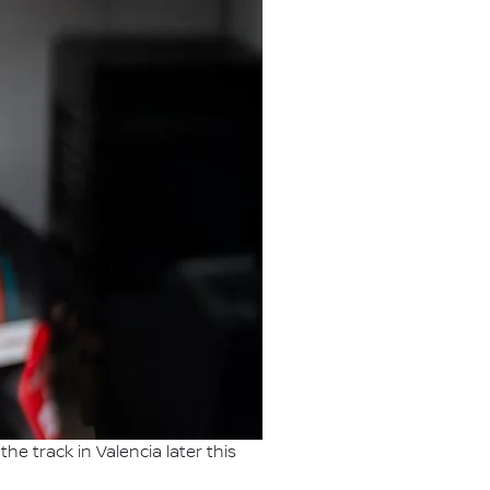
he track in Valencia later this