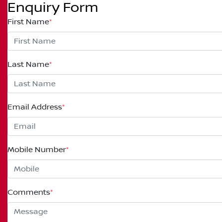
Enquiry Form
First Name
*
Last Name
*
Email Address
*
Mobile Number
*
Comments
*