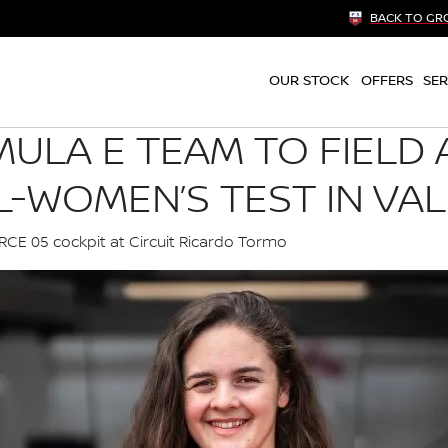
BACK TO GR
OUR STOCK
OFFERS
SER
ULA E TEAM TO FIELD 
L-WOMEN’S TEST IN VA
ORCE 05 cockpit at Circuit Ricardo Tormo