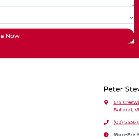
re Now
Peter Ste
615 Cresw
Ballarat, V
(03) 5336 
Mon-Fri: