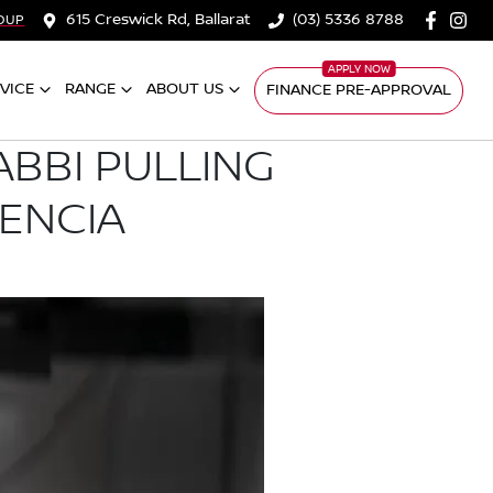
615 Creswick Rd, Ballarat
(03) 5336 8788
OUP
VICE
RANGE
ABOUT US
FINANCE PRE-APPROVAL
ABBI PULLING
LENCIA