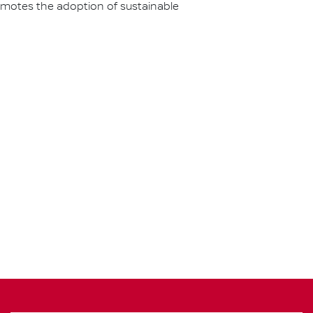
omotes the adoption of sustainable