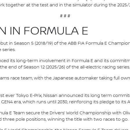
rk together at the test and in the simulator during the 2025
# # #
N IN FORMULA E
 debut in Season 5 (2018/19) of the ABB FIA Formula E Champio
 series.
nced its long-term involvement in Formula E and its commitme
e end of Season 12 (2025/26) of the all-electric racing series
e.dams race team, with the Japanese automaker taking full own
irst ever Tokyo E-Prix, Nissan announced its long term comm
 GEN4 era, which runs until 2030, reinforcing its pledge to its 
mula E Team secure the Drivers’ World Championship with Oliv
d three pole positions, winning the title with two races to go.