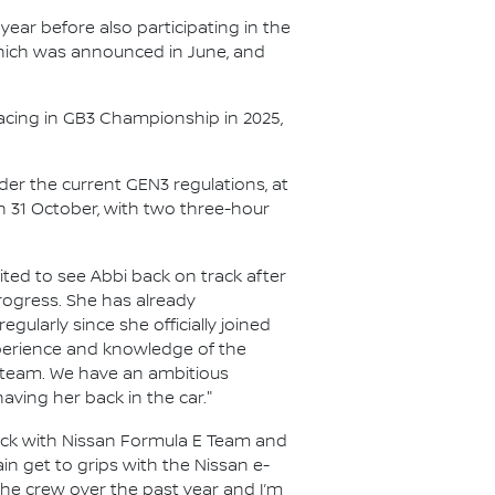
year before also participating in the
 which was announced in June, and
acing in GB3 Championship in 2025,
nder the current GEN3 regulations, at
on 31 October, with two three-hour
ited to see Abbi back on track after
rogress. She has already
gularly since she officially joined
experience and knowledge of the
he team. We have an ambitious
aving her back in the car."
rack with Nissan Formula E Team and
in get to grips with the Nissan e-
the crew over the past year and I’m