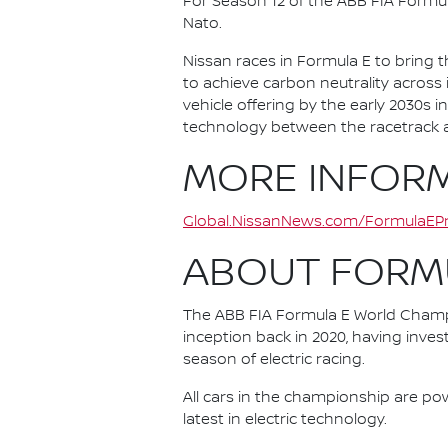
For Season 12 of the ABB FIA Formu
Nato.
Nissan races in Formula E to bring t
to achieve carbon neutrality across i
vehicle offering by the early 2030s
technology between the racetrack an
MORE INFOR
Global.NissanNews.com/FormulaEPr
ABOUT FORM
The ABB FIA Formula E World Champio
inception back in 2020, having invest
season of electric racing.
All cars in the championship are pow
latest in electric technology.