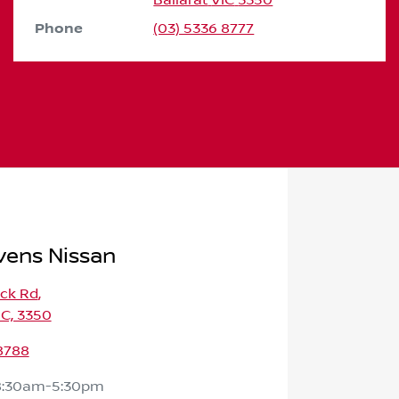
Ballarat
VIC
3350
Phone
(03) 5336 8777
vens Nissan
ick Rd
,
IC, 3350
8788
8:30am-5:30pm