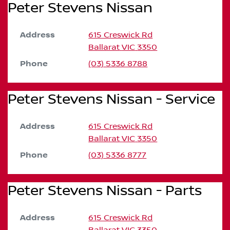
Peter Stevens Nissan
Address
615 Creswick Rd
Ballarat
VIC
3350
Phone
(03) 5336 8788
Peter Stevens Nissan - Service
Address
615 Creswick Rd
Ballarat
VIC
3350
Phone
(03) 5336 8777
Peter Stevens Nissan - Parts
Address
615 Creswick Rd