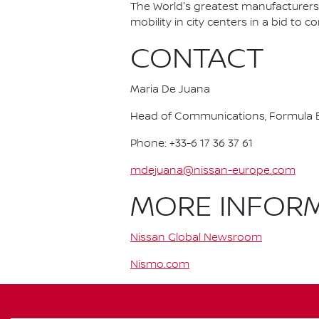
The World's greatest manufacturers 
mobility in city centers in a bid to 
CONTACT
Maria De Juana
Head of Communications, Formula E
Phone: +33-6 17 36 37 61
mdejuana@nissan-europe.com
MORE INFOR
Nissan Global Newsroom
Nismo.com