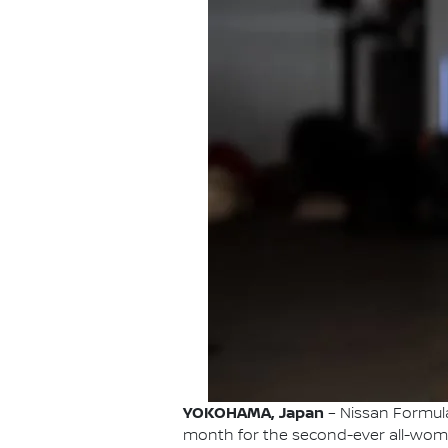
YOKOHAMA, Japan
– Nissan Formula 
month for the second-ever all-wome