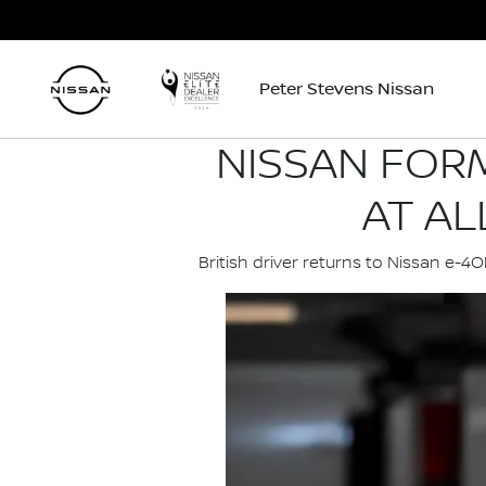
Peter Stevens Nissan
NISSAN FORM
AT AL
British driver returns to Nissan e-4