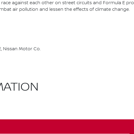
race against each other on street circuits and Formula E pr
combat air pollution and lessen the effects of climate change.
, Nissan Motor Co.
MATION