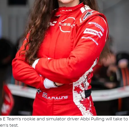
E Team’s rookie and simulator driver Abbi Pulling will take to t
n’s test.