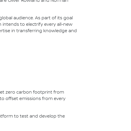
s are Oliver Rowland and Norman
lobal audience. As part of its goal
n intends to electrify every all-new
ertise in transferring knowledge and
net zero carbon footprint from
s to offset emissions from every
latform to test and develop the