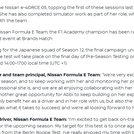
he Nissan e-4ORCE 05, topping the first of these sessions last 
. She has also completed simulator work as part of her role,
th the team.
h Nissan Formula E Team, the F1 Academy champion has been r
t event at Brands Hatch.
ting for the Japanese squad of Season 12, the final campaign u
he test will take place on the final day of Pre-Season Testing 
 14:00-17:00 local time (UTC +1).
and team principal, Nissan Formula E Team:
"We’re very exc
 season, and to keep working with her and monitoring her p
onal she is, and we are all enjoying collaborating with her re
 another great opportunity for Abbi to keep building on her 
ly benefit her as a driver and in her role with us, but also t
as what it takes to succeed, and we’re all looking forward to h
driver, Nissan Formula E Team:
“I’m excited to get back on-t
r the upcoming season. My target for this test is to once aga
rom the Berlin Rookie Test. I’ve really enjoyed my time with 