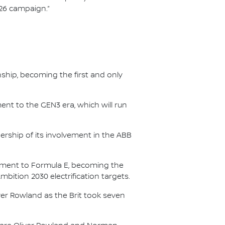
/26 campaign.”
nship, becoming the first and only
nt to the GEN3 era, which will run
.
ership of its involvement in the ABB
itment to Formula E, becoming the
Ambition 2030 electrification targets.
er Rowland as the Brit took seven