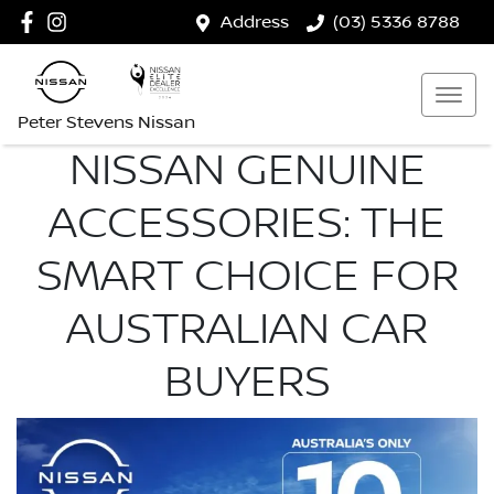
Address
(03) 5336 8788
Peter Stevens Nissan
NISSAN GENUINE
ACCESSORIES: THE
SMART CHOICE FOR
AUSTRALIAN CAR
BUYERS