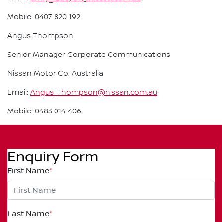
Mobile: 0407 820 192
Angus Thompson
Senior Manager Corporate Communications
Nissan Motor Co. Australia
Email:
Angus_Thompson@nissan.com.au
Mobile: 0483 014 406
Enquiry Form
First Name
*
Last Name
*