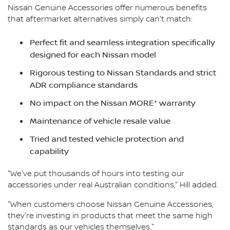
Nissan Genuine Accessories offer numerous benefits
that aftermarket alternatives simply can't match:
Perfect fit and seamless integration specifically
designed for each Nissan model
Rigorous testing to Nissan Standards and strict
ADR compliance standards
No impact on the Nissan MORE* warranty
Maintenance of vehicle resale value
Tried and tested vehicle protection and
capability
"We've put thousands of hours into testing our
accessories under real Australian conditions," Hill added.
"When customers choose Nissan Genuine Accessories,
they're investing in products that meet the same high
standards as our vehicles themselves."