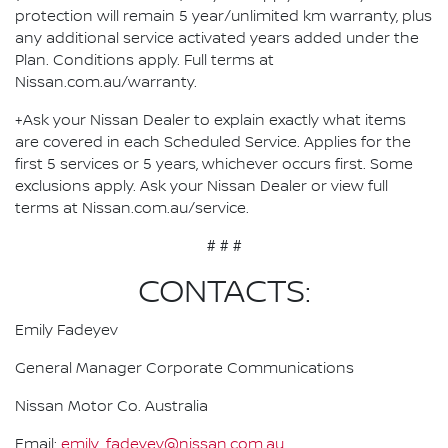
protection will remain 5 year/unlimited km warranty, plus
any additional service activated years added under the
Plan. Conditions apply. Full terms at
Nissan.com.au/warranty.
+Ask your Nissan Dealer to explain exactly what items
are covered in each Scheduled Service. Applies for the
first 5 services or 5 years, whichever occurs first. Some
exclusions apply. Ask your Nissan Dealer or view full
terms at Nissan.com.au/service.
# # #
CONTACTS:
Emily Fadeyev
General Manager Corporate Communications
Nissan Motor Co. Australia
Email:
emily_fadeyev@nissan.com.au