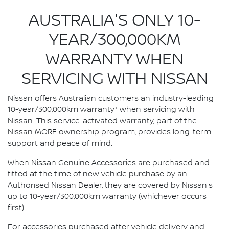
AUSTRALIA'S ONLY 10-
YEAR/300,000KM
WARRANTY WHEN
SERVICING WITH NISSAN
Nissan offers Australian customers an industry-leading
10-year/300,000km warranty* when servicing with
Nissan. This service-activated warranty, part of the
Nissan MORE ownership program, provides long-term
support and peace of mind.
When Nissan Genuine Accessories are purchased and
fitted at the time of new vehicle purchase by an
Authorised Nissan Dealer, they are covered by Nissan's
up to 10-year/300,000km warranty (whichever occurs
first).
For accessories purchased after vehicle delivery and