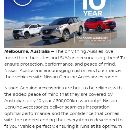
Melbourne, Australia
— The only thing Aussies love
more than their Utes and SUVs is personalising them! To
ensure protection, performance, and peace of mind,
Nissan Australia is encouraging customers to enhance
their vehicles with Nissan Genuine Accessories range.
Nissan Genuine Accessories are built to be reliable, with
the added peace of mind that they are covered by
Australia’s only 10 year / 300,000km warranty*. Nissan
Genuine Accessories deliver seamless integration,
optimal performance, and the confidence that comes
with the understanding that every item is developed to
fit your vehicle perfectly, ensuring it runs at its optimum