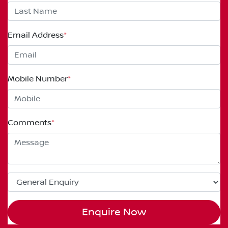
Email Address
*
Mobile Number
*
Comments
*
Enquire Now