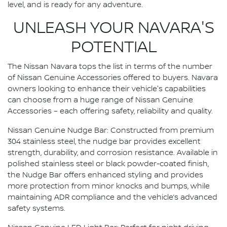
level, and is ready for any adventure.
UNLEASH YOUR NAVARA'S
POTENTIAL
The Nissan Navara tops the list in terms of the number
of Nissan Genuine Accessories offered to buyers. Navara
owners looking to enhance their vehicle's capabilities
can choose from a huge range of Nissan Genuine
Accessories – each offering safety, reliability and quality.
Nissan Genuine Nudge Bar: Constructed from premium
304 stainless steel, the nudge bar provides excellent
strength, durability, and corrosion resistance. Available in
polished stainless steel or black powder-coated finish,
the Nudge Bar offers enhanced styling and provides
more protection from minor knocks and bumps, while
maintaining ADR compliance and the vehicle’s advanced
safety systems.