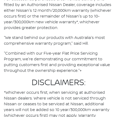
fitted by an Authorised Nissan Dealer, coverage includes
either Nissan's 12 month/20,000km warranty (whichever
occurs first) or the remainder of Nissan's up to 10-
year/300,000km new vehicle warranty*, whichever
provides greater protection.
"We stand behind our products with Australia's most
comprehensive warranty program," said Hill.
"Combined with our Five-year Flat Price Servicing
Program, we're demonstrating our commitment to
putting customers first and providing exceptional value
throughout the ownership experience."+
DISCLAIMERS:
*Whichever occurs first, when servicing at authorised
Nissan dealers. Where vehicle is not serviced through
Nissan or ceases to be serviced at Nissan, additional
years will not be added so 10 year/300,000km warranty
(whichever occurs first) may not apply. Warranty