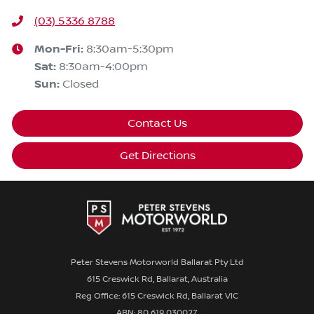
(03) 5336 8788
Mon-Fri:
8:30am-5:30pm
Sat
:
8:30am-4:00pm
Sun
:
Closed
Contact Us
Get Directions
Peter Stevens Motorworld Ballarat Pty Ltd
615 Creswick Rd, Ballarat, Australia
Reg Office: 615 Creswick Rd, Ballarat VIC
ABN: 80 619 030027