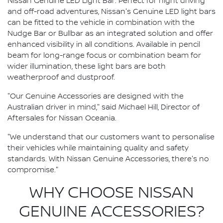
Nissan Genuine LED Light Bar: Perfect for night driving
and off-road adventures, Nissan's Genuine LED light bars
can be fitted to the vehicle in combination with the
Nudge Bar or Bullbar as an integrated solution and offer
enhanced visibility in all conditions. Available in pencil
beam for long-range focus or combination beam for
wider illumination, these light bars are both
weatherproof and dustproof.
"Our Genuine Accessories are designed with the
Australian driver in mind," said Michael Hill, Director of
Aftersales for Nissan Oceania.
"We understand that our customers want to personalise
their vehicles while maintaining quality and safety
standards. With Nissan Genuine Accessories, there's no
compromise."
WHY CHOOSE NISSAN
GENUINE ACCESSORIES?