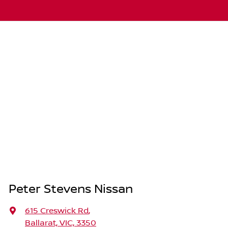
Peter Stevens Nissan
615 Creswick Rd
,
Ballarat, VIC, 3350