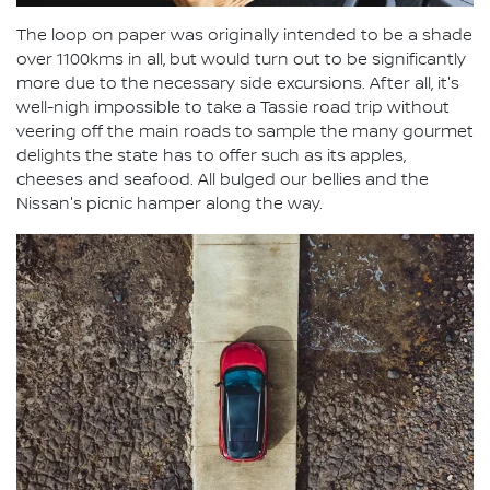
The loop on paper was originally intended to be a shade
over 1100kms in all, but would turn out to be significantly
more due to the necessary side excursions. After all, it's
well-nigh impossible to take a Tassie road trip without
veering off the main roads to sample the many gourmet
delights the state has to offer such as its apples,
cheeses and seafood. All bulged our bellies and the
Nissan's picnic hamper along the way.