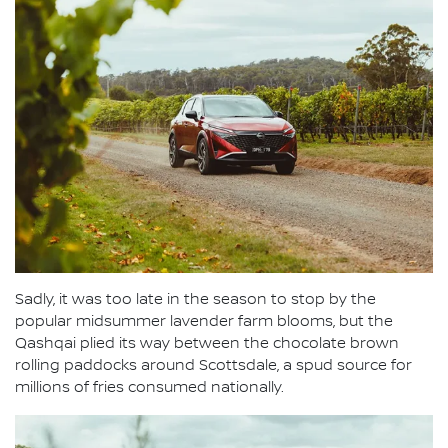
Sadly, it was too late in the season to stop by the
popular midsummer lavender farm blooms, but the
Qashqai plied its way between the chocolate brown
rolling paddocks around Scottsdale, a spud source for
millions of fries consumed nationally.