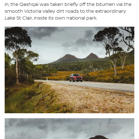
in, the Qashqai was taken briefly off the bitumen via the
smooth Victoria Valley dirt roads to the extraordinary
Lake St Clair, inside its own national park.