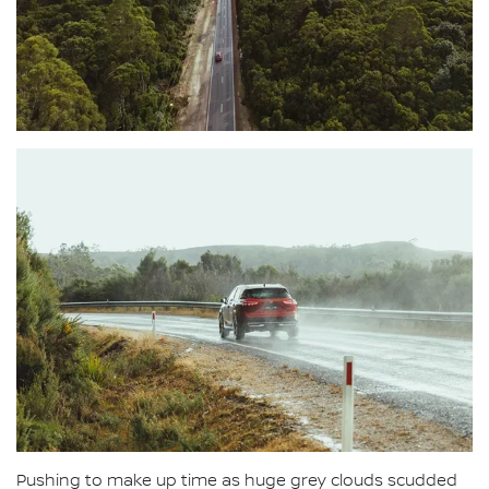
Pushing to make up time as huge grey clouds scudded