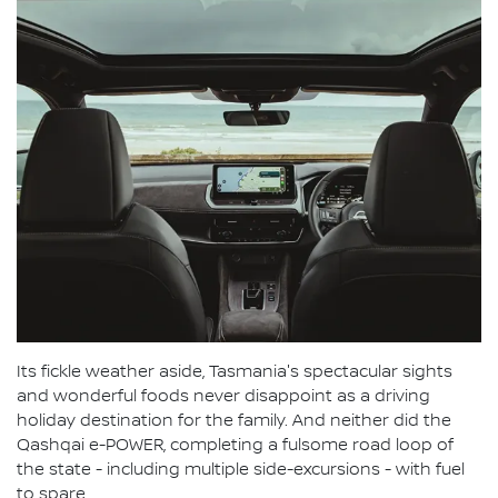
Its fickle weather aside, Tasmania's spectacular sights
and wonderful foods never disappoint as a driving
holiday destination for the family. And neither did the
Qashqai e-POWER, completing a fulsome road loop of
the state - including multiple side-excursions - with fuel
to spare.