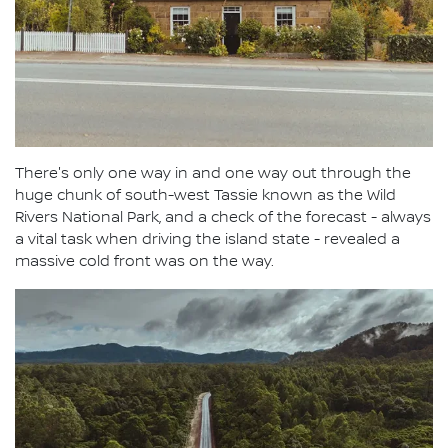
There's only one way in and one way out through the
huge chunk of south-west Tassie known as the Wild
Rivers National Park, and a check of the forecast - always
a vital task when driving the island state - revealed a
massive cold front was on the way.