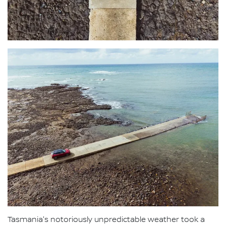
Tasmania's notoriously unpredictable weather took a