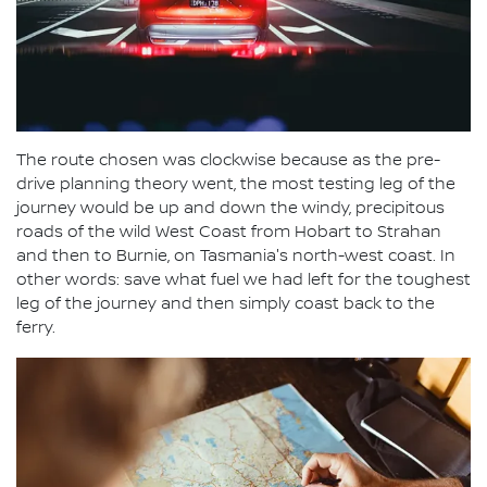
The route chosen was clockwise because as the pre-
drive planning theory went, the most testing leg of the
journey would be up and down the windy, precipitous
roads of the wild West Coast from Hobart to Strahan
and then to Burnie, on Tasmania's north-west coast. In
other words: save what fuel we had left for the toughest
leg of the journey and then simply coast back to the
ferry.