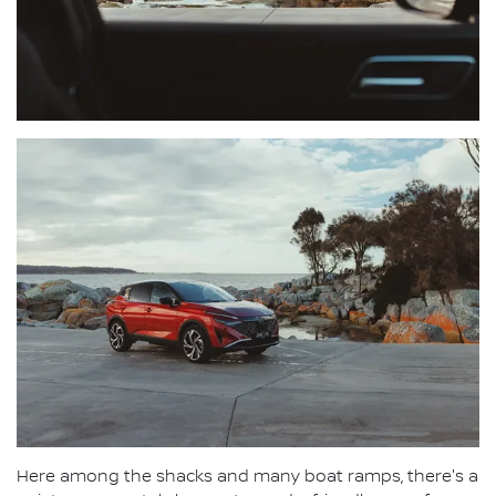
Here among the shacks and many boat ramps, there's a