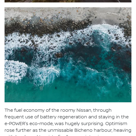
The fuel economy of the roomy Nissan, through
frequent use of battery regeneration and staying in the
e-POWER's eco-mode, was hugely surprising. Optimism
rose further as the unmissable Bicheno harbour, heaving