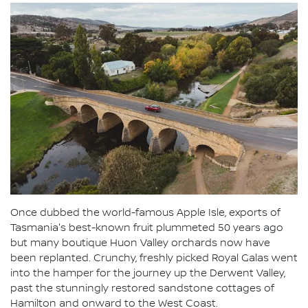
Once dubbed the world-famous Apple Isle, exports of
Tasmania's best-known fruit plummeted 50 years ago
but many boutique Huon Valley orchards now have
been replanted. Crunchy, freshly picked Royal Galas went
into the hamper for the journey up the Derwent Valley,
past the stunningly restored sandstone cottages of
Hamilton and onward to the West Coast.