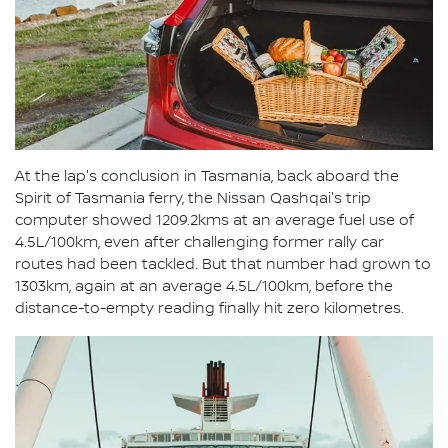
At the lap's conclusion in Tasmania, back aboard the
Spirit of Tasmania ferry, the Nissan Qashqai's trip
computer showed 1209.2kms at an average fuel use of
4.5L/100km, even after challenging former rally car
routes had been tackled. But that number had grown to
1303km, again at an average 4.5L/100km, before the
distance-to-empty reading finally hit zero kilometres.