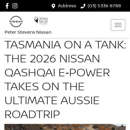
Address
(03) 5336 8788
Peter Stevens Nissan
TASMANIA ON A TANK:
THE 2026 NISSAN
QASHQAI E‑POWER
TAKES ON THE
ULTIMATE AUSSIE
ROADTRIP