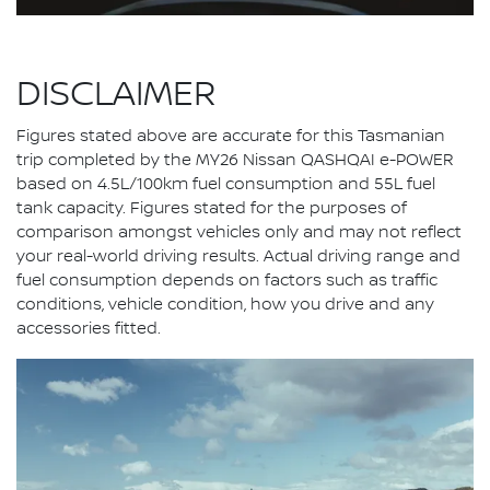
DISCLAIMER
Figures stated above are accurate for this Tasmanian
trip completed by the MY26 Nissan QASHQAI e-POWER
based on 4.5L/100km fuel consumption and 55L fuel
tank capacity. Figures stated for the purposes of
comparison amongst vehicles only and may not reflect
your real-world driving results. Actual driving range and
fuel consumption depends on factors such as traffic
conditions, vehicle condition, how you drive and any
accessories fitted.