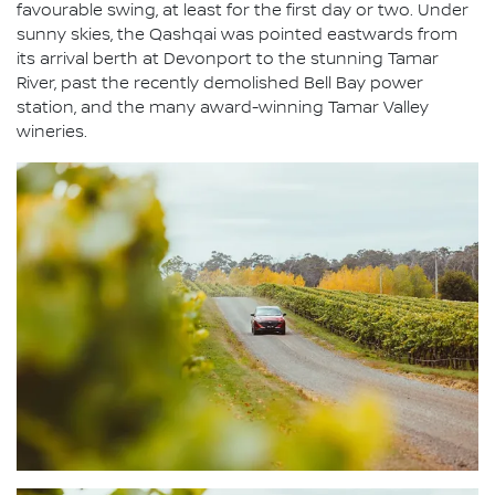
favourable swing, at least for the first day or two. Under
sunny skies, the Qashqai was pointed eastwards from
its arrival berth at Devonport to the stunning Tamar
River, past the recently demolished Bell Bay power
station, and the many award-winning Tamar Valley
wineries.