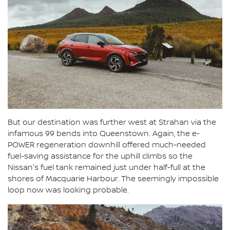
But our destination was further west at Strahan via the
infamous 99 bends into Queenstown. Again, the e-
POWER regeneration downhill offered much-needed
fuel-saving assistance for the uphill climbs so the
Nissan's fuel tank remained just under half-full at the
shores of Macquarie Harbour. The seemingly impossible
loop now was looking probable.