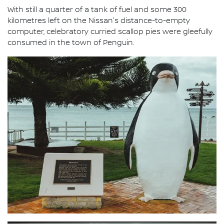
With still a quarter of a tank of fuel and some 300
kilometres left on the Nissan's distance-to-empty
computer, celebratory curried scallop pies were gleefully
consumed in the town of Penguin.