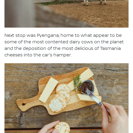
Next stop was Pyengana, home to what appear to be
some of the most contented dairy cows on the planet
and the deposition of the most delicious of Tasmania
cheeses into the car's hamper.