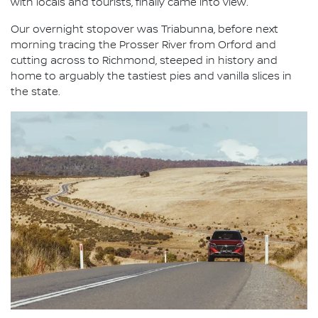
with locals and tourists, finally came into view.
Our overnight stopover was Triabunna, before next
morning tracing the Prosser River from Orford and
cutting across to Richmond, steeped in history and
home to arguably the tastiest pies and vanilla slices in
the state.