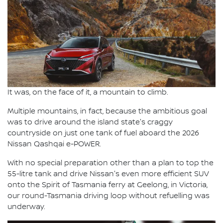
It was, on the face of it, a mountain to climb.
Multiple mountains, in fact, because the ambitious goal
was to drive around the island state's craggy
countryside on just one tank of fuel aboard the 2026
Nissan Qashqai e-POWER.
With no special preparation other than a plan to top the
55-litre tank and drive Nissan's even more efficient SUV
onto the Spirit of Tasmania ferry at Geelong, in Victoria,
our round-Tasmania driving loop without refuelling was
underway.