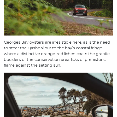
Georges Bay oysters are irresistible here, as is the need
to steer the Qashqai out to the bay's coastal fringe
where a distinctive orange-red lichen coats the granite
boulders of the conservation area, licks of prehistoric
flame against the setting sun.