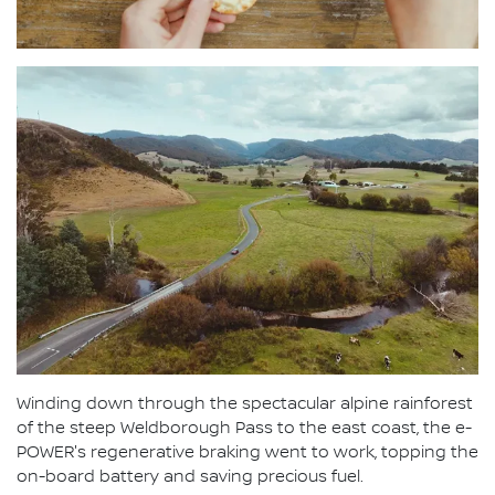
Winding down through the spectacular alpine rainforest
of the steep Weldborough Pass to the east coast, the e-
POWER's regenerative braking went to work, topping the
on-board battery and saving precious fuel.