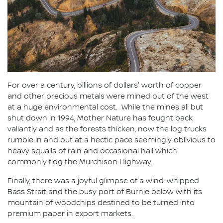
For over a century, billions of dollars' worth of copper
and other precious metals were mined out of the west
at a huge environmental cost. While the mines all but
shut down in 1994, Mother Nature has fought back
valiantly and as the forests thicken, now the log trucks
rumble in and out at a hectic pace seemingly oblivious to
heavy squalls of rain and occasional hail which
commonly flog the Murchison Highway.
Finally, there was a joyful glimpse of a wind-whipped
Bass Strait and the busy port of Burnie below with its
mountain of woodchips destined to be turned into
premium paper in export markets.