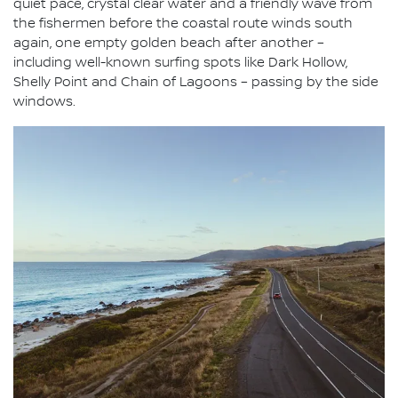
quiet pace, crystal clear water and a friendly wave from
the fishermen before the coastal route winds south
again, one empty golden beach after another –
including well-known surfing spots like Dark Hollow,
Shelly Point and Chain of Lagoons – passing by the side
windows.