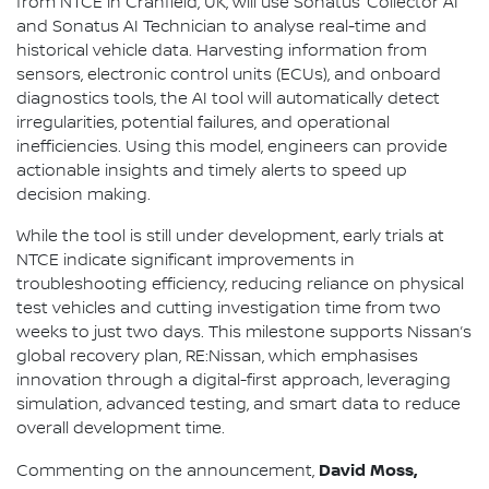
from NTCE in Cranfield, UK, will use Sonatus’ Collector AI
and Sonatus AI Technician to analyse real-time and
historical vehicle data. Harvesting information from
sensors, electronic control units (ECUs), and onboard
diagnostics tools, the AI tool will automatically detect
irregularities, potential failures, and operational
inefficiencies. Using this model, engineers can provide
actionable insights and timely alerts to speed up
decision making.
While the tool is still under development, early trials at
NTCE indicate significant improvements in
troubleshooting efficiency, reducing reliance on physical
test vehicles and cutting investigation time from two
weeks to just two days. This milestone supports Nissan’s
global recovery plan, RE:Nissan, which emphasises
innovation through a digital-first approach, leveraging
simulation, advanced testing, and smart data to reduce
overall development time.
David Moss,
Commenting on the announcement,