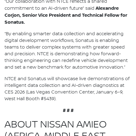
“Our collaboration with NTCE reflects a shared
Alexandre
commitment to an AI-driven future” said
Corjon, Senior Vice President and Technical Fellow for
Sonatus.
“By enabling smarter data collection and accelerating
digital development workflows, Sonatus is enabling
teams to deliver complex systems with greater speed
and precision. NTCE is demonstrating how forward-
thinking engineering can redefine vehicle development
and set a new benchmark for automotive innovation.”
NTCE and Sonatus will showcase live demonstrations of
intelligent data collection and AI-driven diagnostics at
CES 2026 (Las Vegas Convention Center, January 6–9,
West Hall Booth #5439).
# # #
ABOUT NISSAN AMIEO