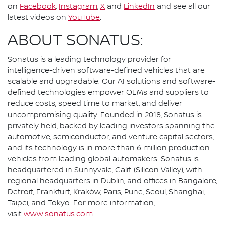
on
Facebook
,
Instagram
,
X
and
LinkedIn
and see all our
latest videos on
YouTube
.
ABOUT SONATUS:
Sonatus is a leading technology provider for
intelligence-driven software-defined vehicles that are
scalable and upgradable. Our AI solutions and software-
defined technologies empower OEMs and suppliers to
reduce costs, speed time to market, and deliver
uncompromising quality. Founded in 2018, Sonatus is
privately held, backed by leading investors spanning the
automotive, semiconductor, and venture capital sectors,
and its technology is in more than 6 million production
vehicles from leading global automakers. Sonatus is
headquartered in Sunnyvale, Calif. (Silicon Valley), with
regional headquarters in Dublin, and offices in Bangalore,
Detroit, Frankfurt, Kraków, Paris, Pune, Seoul, Shanghai,
Taipei, and Tokyo. For more information,
visit
www.sonatus.com
.