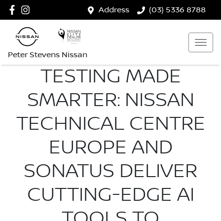
Address
(03) 5336 8788
Peter Stevens Nissan
TESTING MADE
SMARTER: NISSAN
TECHNICAL CENTRE
EUROPE AND
SONATUS DELIVER
CUTTING-EDGE AI
TOOLS TO