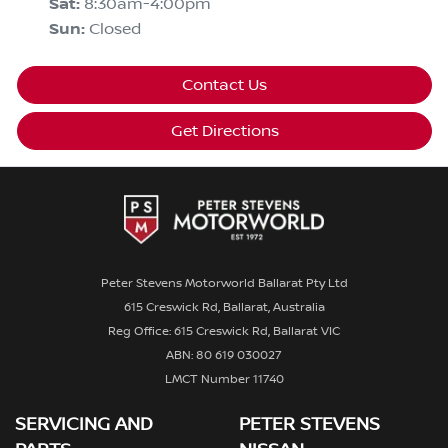
Sat
:
8:30am-4:00pm
Sun
:
Closed
Contact Us
Get Directions
Peter Stevens Motorworld Ballarat Pty Ltd
615 Creswick Rd, Ballarat, Australia
Reg Office: 615 Creswick Rd, Ballarat VIC
ABN: 80 619 030027
LMCT Number 11740
SERVICING AND
PETER STEVENS