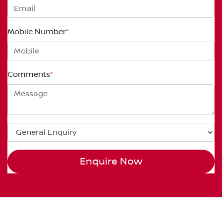
Mobile Number
*
Comments
*
Enquire Now