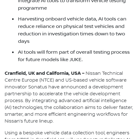
integrate AI tools to transform vehicle testing
programme
Harvesting onboard vehicle data, AI tools can
reduce reliance on physical test vehicles and
reduction in investigation times down to two
days
AI tools will form part of overall testing process
for future models like JUKE.
Cranfield, UK and California, USA –
Nissan Technical
Centre Europe (NTCE) and US-based vehicle software
innovator Sonatus have announced a development
partnership to accelerate the vehicle development
process. By integrating advanced artificial intelligence
(AI) technologies, the collaboration aims to deliver faster,
smarter, and more efficient engineering workflows for
Nissan’s future lineup.
Using a bespoke vehicle data collection tool, engineers