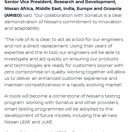
Senior Vice President, Research and Development,
Nissan Africa, Middle East, India, Europe and Oceania
(AMIEO)
said: “Our collaboration with Sonatus is a clear
demonstration of Nissan’s commitment to innovation
and adaptability.
“The role of AI is clear, to act as a tool for our engineers
and not a direct replacement. Using their years of
expertise and the AI tool, our engineers will be able to
investigate and act quickly on ensuring our products
and technologies are ready for customers sooner with
zero compromise on quality. Working together will allow
us to deliver an enhanced customer experience and
maintain competitiveness in a rapidly evolving market”.
AI tools will become a cornerstone of Nissan’s testing
program. Working with Sonatus and other providers,
smart testing programmes will be adopted to the
development of future models, including the all-new
Nissan LEAF and JUKE.