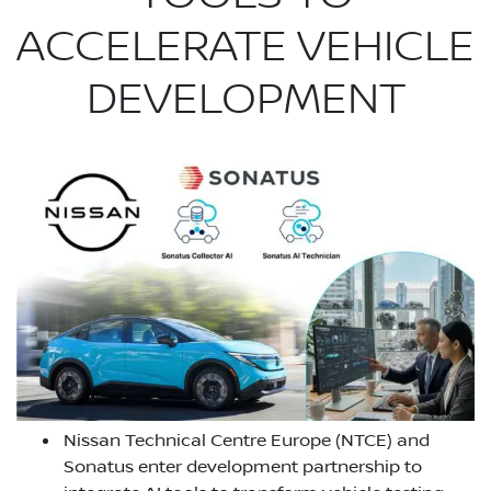
ACCELERATE VEHICLE
DEVELOPMENT
Nissan Technical Centre Europe (NTCE) and
Sonatus enter development partnership to