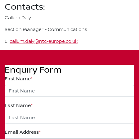
Contacts:
Callum Daly
Section Manager - Communications
E:
callum.daly@ntc-europe.co.uk
Enquiry Form
First Name
*
Last Name
*
Email Address
*