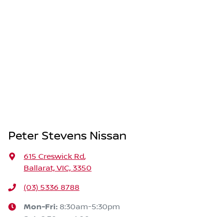
Peter Stevens Nissan
615 Creswick Rd
,
Ballarat, VIC, 3350
(03) 5336 8788
Mon-Fri:
8:30am-5:30pm