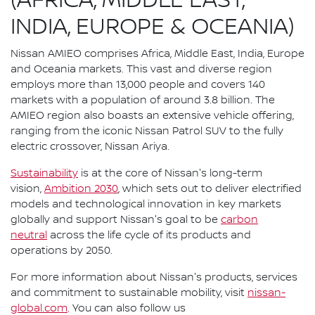
(AFRICA, MIDDLE EAST,
INDIA, EUROPE & OCEANIA)
Nissan AMIEO comprises Africa, Middle East, India, Europe
and Oceania markets. This vast and diverse region
employs more than 13,000 people and covers 140
markets with a population of around 3.8 billion. The
AMIEO region also boasts an extensive vehicle offering,
ranging from the iconic Nissan Patrol SUV to the fully
electric crossover, Nissan Ariya.
Sustainability
is at the core of Nissan's long-term
vision,
Ambition 2030
, which sets out to deliver electrified
models and technological innovation in key markets
globally and support Nissan's goal to be
carbon
neutral
across the life cycle of its products and
operations by 2050.
For more information about Nissan's products, services
and commitment to sustainable mobility, visit
nissan-
global.com
. You can also follow us