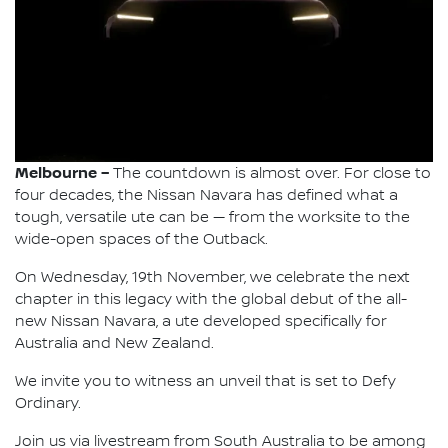
Melbourne –
The countdown is almost over. For close to
four decades, the Nissan Navara has defined what a
tough, versatile ute can be — from the worksite to the
wide-open spaces of the Outback.
On Wednesday, 19th November, we celebrate the next
chapter in this legacy with the global debut of the all-
new Nissan Navara, a ute developed specifically for
Australia and New Zealand.
We invite you to witness an unveil that is set to Defy
Ordinary.
Join us via livestream from South Australia to be among