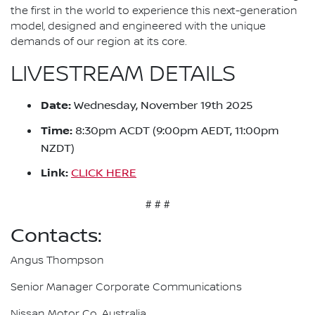
the first in the world to experience this next-generation
model, designed and engineered with the unique
demands of our region at its core.
LIVESTREAM DETAILS
Date:
Wednesday, November 19th 2025
Time:
8:30pm ACDT (9:00pm AEDT, 11:00pm
NZDT)
Link:
CLICK HERE
# # #
Contacts:
Angus Thompson
Senior Manager Corporate Communications
Nissan Motor Co. Australia