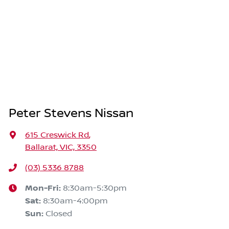
Peter Stevens Nissan
615 Creswick Rd
,
Ballarat, VIC, 3350
(03) 5336 8788
Mon-Fri:
8:30am-5:30pm
Sat
:
8:30am-4:00pm
Sun
:
Closed