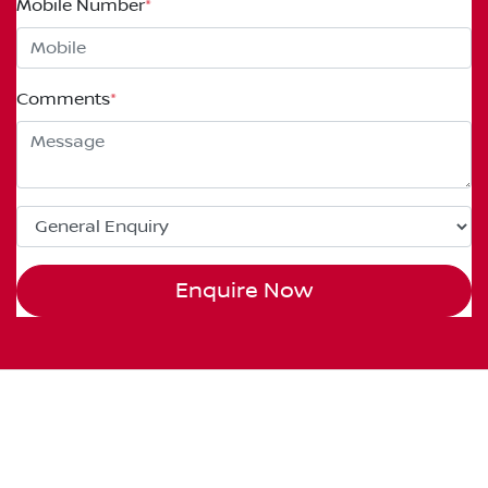
Mobile Number
*
Comments
*
Enquire Now