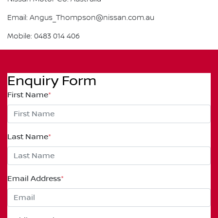
Email: Angus_Thompson@nissan.com.au
Mobile: 0483 014 406
Enquiry Form
First Name
*
Last Name
*
Email Address
*