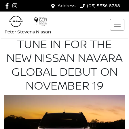
Address
(03) 5336 8788
Peter Stevens Nissan
TUNE IN FOR THE
NEW NISSAN NAVARA
GLOBAL DEBUT ON
NOVEMBER 19