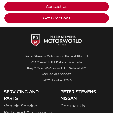
Contact Us
Get Directions
Peter Stevens Motorworld Ballarat Pty Ltd
615 Creswick Rd, Ballarat, Australia
Reg Office: 615 Creswick Rd, Ballarat VIC
ABN: 80 619 030027
LMCT Number 11740
SERVICING AND
PETER STEVENS
PARTS
NISSAN
Vehicle Service
Contact Us
Parts and Accessories