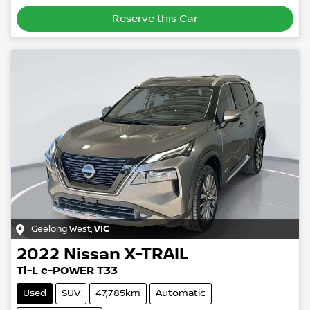
Reserve this Car
Geelong West
,
VIC
2022
Nissan
X-TRAIL
Ti-L e-POWER T33
Used
SUV
47,785km
Automatic