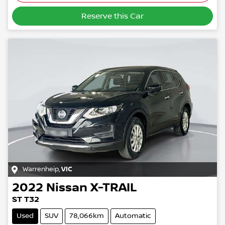
Reserve this Car
Warrenheip
,
VIC
2022
Nissan
X-TRAIL
ST T32
Used
SUV
78,066km
Automatic