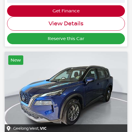
Get Finance
View Details
Reserve this Car
New
Geelong West
,
VIC