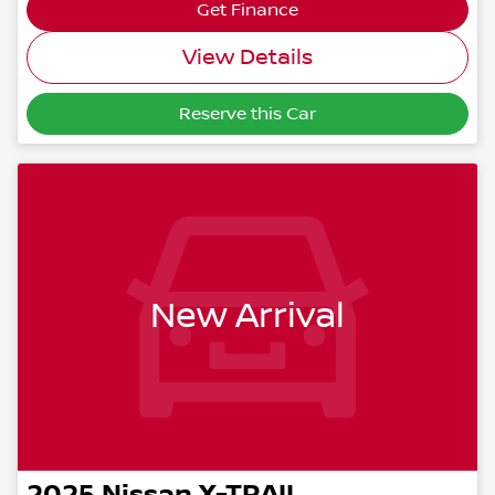
Get Finance
View Details
Reserve this Car
New Arrival
2025
Nissan
X-TRAIL