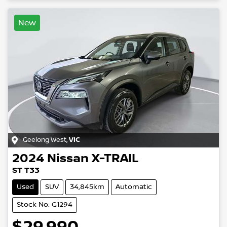
New
Geelong West
,
VIC
2024
Nissan
X-TRAIL
ST T33
Used
SUV
34,845km
Automatic
Stock No: G1294
$29,990