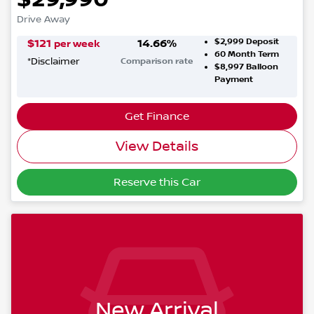
Drive Away
$2,999
Deposit
$
121
14.66
%
per week
60
Month Term
*
Disclaimer
Comparison rate
$8,997
Balloon
Payment
Get Finance
View Details
Reserve this Car
New Arrival