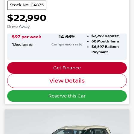
Stock No: C4875
$22,990
Drive Away
$2,299
Deposit
$
97
14.66
%
per week
60
Month Term
*
Disclaimer
Comparison rate
$6,897
Balloon
Payment
Get Finance
View Details
Reserve this Car