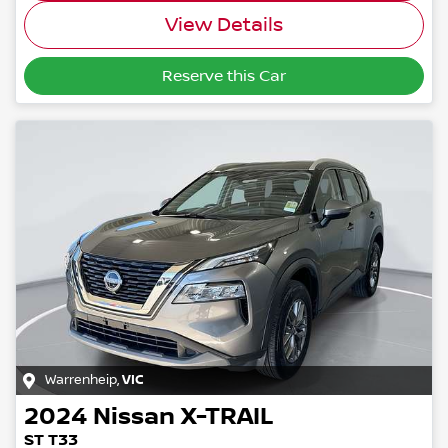
View Details
Reserve this Car
Warrenheip
,
VIC
2024
Nissan
X-TRAIL
ST T33