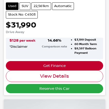
Used
SUV
22,561km
Automatic
Stock No: C4503
$31,990
Drive Away
$3,199
Deposit
$
128
14.66
%
per week
60
Month Term
*
Disclaimer
Comparison rate
$9,597
Balloon
Payment
Get Finance
View Details
Reserve this Car