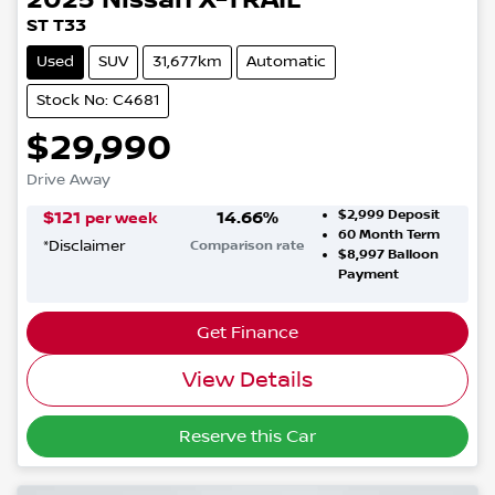
ST T33
Used
SUV
31,677km
Automatic
Stock No: C4681
$29,990
Drive Away
$2,999
Deposit
$
121
14.66
%
per week
60
Month Term
*
Disclaimer
Comparison rate
$8,997
Balloon
Payment
Get Finance
View Details
Reserve this Car