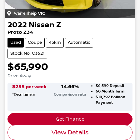
Warrenheip
,
VIC
2022
Nissan
Z
Proto Z34
Used
Coupe
45km
Automatic
Stock No: C3621
$65,990
Drive Away
$6,599
Deposit
$
255
14.66
%
per week
60
Month Term
*
Disclaimer
Comparison rate
$19,797
Balloon
Payment
Get Finance
View Details