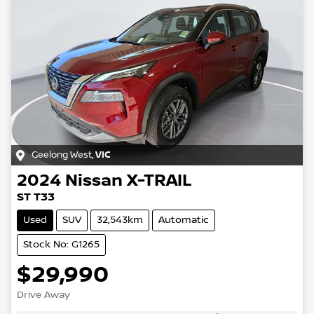
Geelong West
,
VIC
2024
Nissan
X-TRAIL
ST T33
Used
SUV
32,543km
Automatic
Stock No: G1265
$29,990
Drive Away