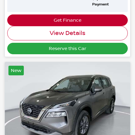
Payment
Get Finance
View Details
Reserve this Car
New