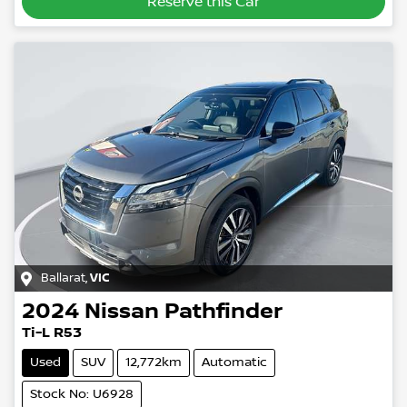
Reserve this Car
Ballarat
,
VIC
2024
Nissan
Pathfinder
Ti-L R53
Used
SUV
12,772km
Automatic
Stock No: U6928