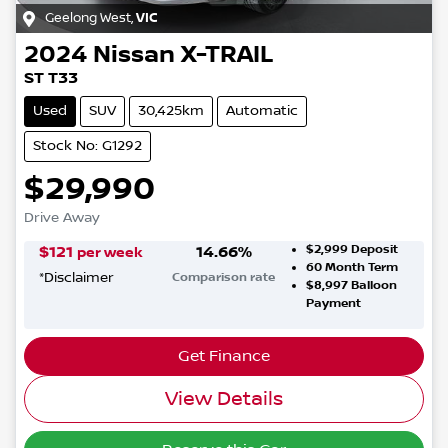
Geelong West
,
VIC
2024
Nissan
X-TRAIL
ST T33
Used
SUV
30,425km
Automatic
Stock No: G1292
$29,990
Drive Away
$2,999
Deposit
$
121
14.66
%
per week
60
Month Term
*
Disclaimer
Comparison rate
$8,997
Balloon
Payment
Get Finance
View Details