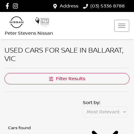
Address
(03) 5336 8788
Peter Stevens Nissan
USED CARS FOR SALE IN BALLARAT,
VIC
Filter Results
Sort by:
Cars found