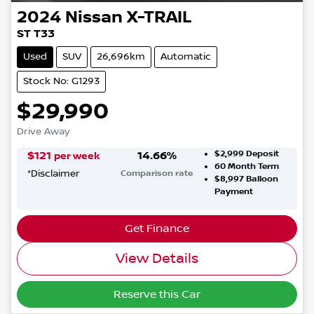
2024
Nissan
X-TRAIL
ST T33
Used
SUV
26,696km
Automatic
Stock No: G1293
$29,990
Drive Away
$2,999
Deposit
$
121
14.66
%
per week
60
Month Term
*
Disclaimer
Comparison rate
$8,997
Balloon
Payment
Get Finance
View Details
Reserve this Car