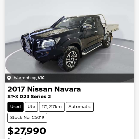
Warrenheip
,
VIC
2017
Nissan
Navara
ST-X D23 Series 2
Used
Ute
171,217km
Automatic
Stock No: C5019
$27,990