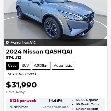
Warrenheip
,
VIC
2024
Nissan
QASHQAI
ST-L J12
Used
SUV
9,505km
Automatic
Stock No: C5023
$31,990
Drive Away
$3,199
Deposit
$
128
14.66
%
per week
60
Month Term
*
Disclaimer
Comparison rate
$9,597
Balloon