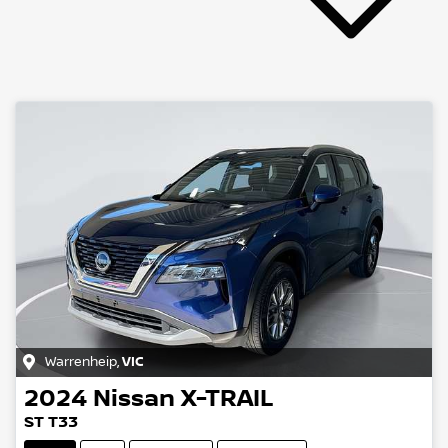
Warrenheip
,
VIC
2024
Nissan
X-TRAIL
ST T33