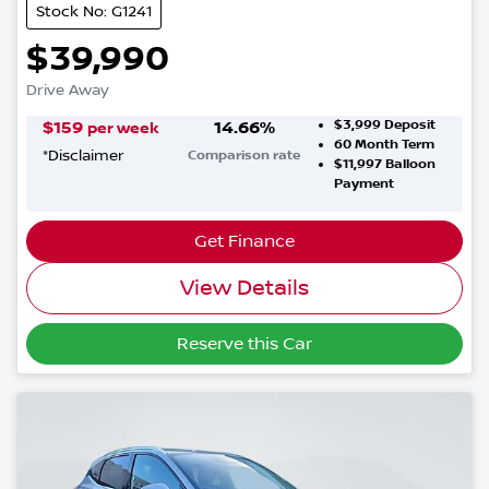
Stock No: G1241
$39,990
Drive Away
$3,999
Deposit
$
159
14.66
%
per week
60
Month Term
*
Disclaimer
Comparison rate
$11,997
Balloon
Payment
Get Finance
View Details
Reserve this Car