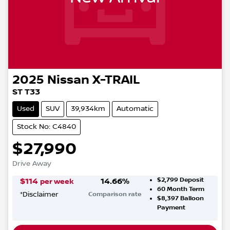
2025
Nissan
X-TRAIL
ST T33
Used
SUV
39,934km
Automatic
Stock No: C4840
$27,990
Drive Away
$2,799
Deposit
$
114
14.66
%
per week
60
Month Term
*
Disclaimer
Comparison rate
$8,397
Balloon
Payment