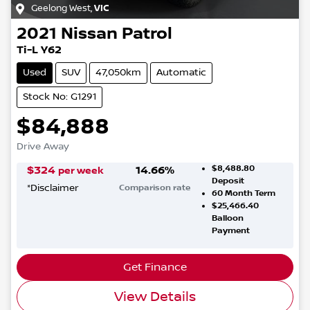
Geelong West
,
VIC
2021
Nissan
Patrol
Ti-L Y62
Used
SUV
47,050km
Automatic
Stock No: G1291
$84,888
Drive Away
$8,488.80
$
324
14.66
%
per week
Deposit
*
Disclaimer
Comparison rate
60
Month Term
$25,466.40
Balloon
Payment
Get Finance
View Details