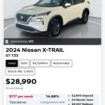
Warrenheip
,
VIC
2024
Nissan
X-TRAIL
ST T33
Used
SUV
34,524km
Automatic
Stock No: C4611
$28,990
Drive Away
$2,899
Deposit
$
117
14.66
%
per week
60
Month Term
*
Disclaimer
Comparison rate
$8,697
Balloon