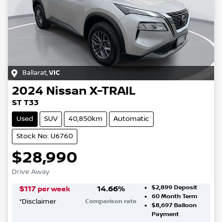
Ballarat
,
VIC
2024
Nissan
X-TRAIL
ST T33
Used
SUV
40,850km
Automatic
Stock No: U6760
$28,990
Drive Away
$2,899
Deposit
$
117
14.66
%
per week
60
Month Term
*
Disclaimer
Comparison rate
$8,697
Balloon
Payment