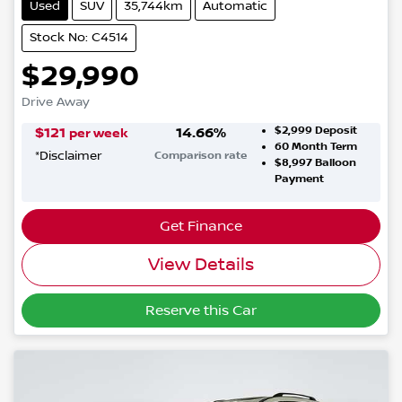
Used
SUV
35,744km
Automatic
Stock No: C4514
$29,990
Drive Away
$2,999
Deposit
$
121
14.66
%
per week
60
Month Term
*
Disclaimer
Comparison rate
$8,997
Balloon
Payment
Get Finance
View Details
Reserve this Car