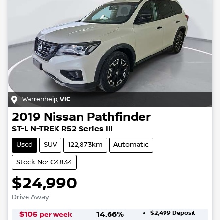
Warrenheip
,
VIC
2019
Nissan
Pathfinder
ST-L N-TREK R52 Series III
Used
SUV
122,873km
Automatic
Stock No: C4834
$24,990
Drive Away
$2,499
Deposit
$
105
14.66
%
per week