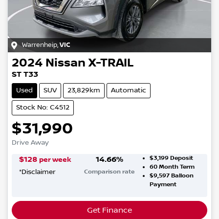
Warrenheip
,
VIC
2024
Nissan
X-TRAIL
ST T33
Used
SUV
23,829km
Automatic
Stock No: C4512
$31,990
Drive Away
$3,199
Deposit
$
128
14.66
%
per week
60
Month Term
*
Disclaimer
Comparison rate
$9,597
Balloon
Payment
Get Finance