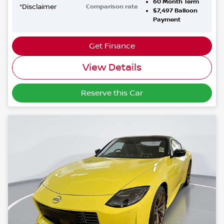
60
Month Term
*
Disclaimer
Comparison rate
$7,497
Balloon
Payment
Get Finance
View Details
Reserve this Car