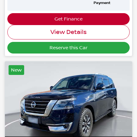
Payment
Get Finance
View Details
Reserve this Car
New