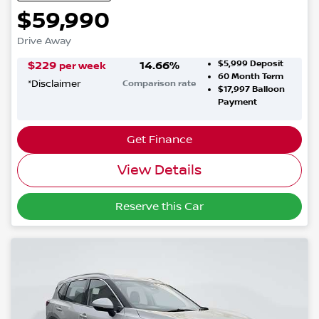
$59,990
Drive Away
$5,999
Deposit
$
229
14.66
%
per week
60
Month Term
*
Disclaimer
Comparison rate
$17,997
Balloon
Payment
Get Finance
View Details
Reserve this Car