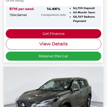
Drive Away
$2,799
Deposit
$
116
14.66
%
per week
60
Month Term
*
Disclaimer
Comparison rate
$8,397
Balloon
Payment
Get Finance
View Details
Reserve this Car